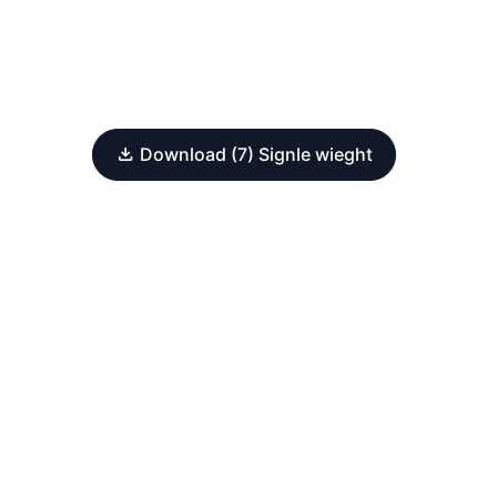
Download (7) Signle wieght