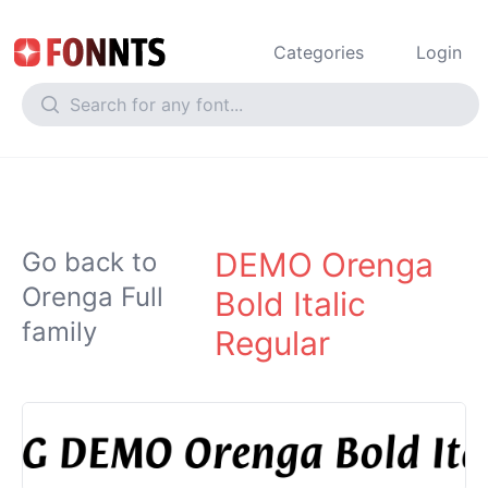
Categories
Login
DEMO Orenga
Go back to
Orenga Full
Bold Italic
family
Regular