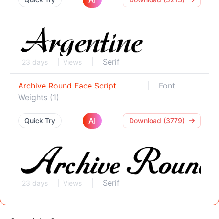
Serif
23 days
Views
Archive Round Face Script
Font
Weights (1)
AI
Quick Try
Download (3779)
Serif
23 days
Views