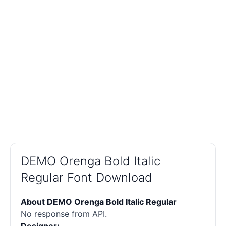
DEMO Orenga Bold Italic
Regular Font Download
About DEMO Orenga Bold Italic Regular
No response from API.