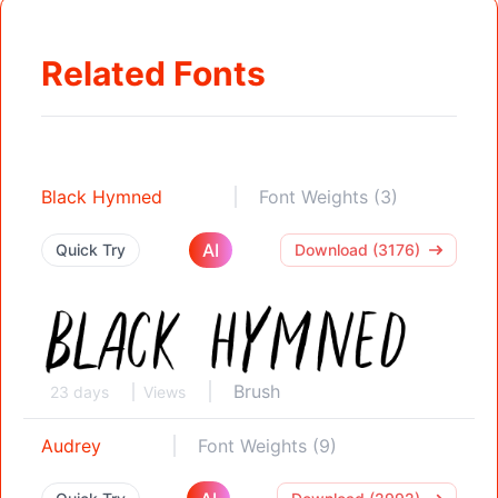
Related Fonts
Black Hymned
Font Weights (3)
AI
Quick Try
Download (3176)
Brush
23 days
Views
Audrey
Font Weights (9)