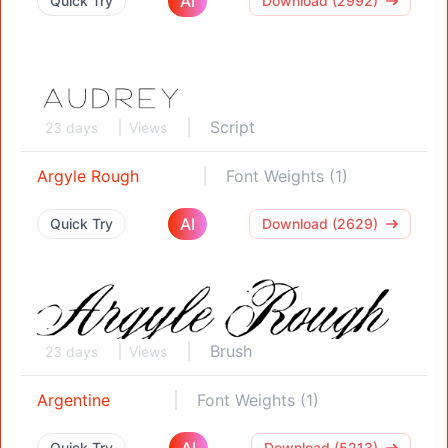
AI
Quick Try
Download (2992)
Script
23 days
Views
Argyle Rough
Font Weights (1)
AI
Quick Try
Download (2629)
Brush
23 days
Views
Argentine
Font Weights (1)
AI
Quick Try
Download (5213)