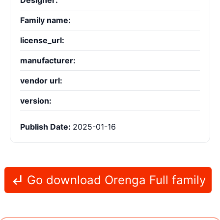
Designer:
Family name:
license_url:
manufacturer:
vendor url:
version:
Publish Date:
2025-01-16
Go download Orenga Full family