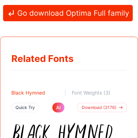
Go download Optima Full family
Related Fonts
Black Hymned
Font Weights (3)
AI
Quick Try
Download (3176)