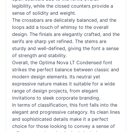
legibility, while the closed counters provide a
sense of solidity and weight.
The crossbars are delicately balanced, and the
loops add a touch of whimsy to the overall
design. The finials are elegantly crafted, and the
serifs are sharp yet refined. The stems are
sturdy and well-defined, giving the font a sense
of strength and stability.
Overall, the Optima Nova LT Condensed font
strikes the perfect balance between classic and
modern design elements. Its neutral yet
expressive nature makes it suitable for a wide
range of design projects, from elegant
invitations to sleek corporate branding.
In terms of classification, this font falls into the
elegant and progressive category. Its clean lines
and sophisticated details make it a perfect
choice for those looking to convey a sense of