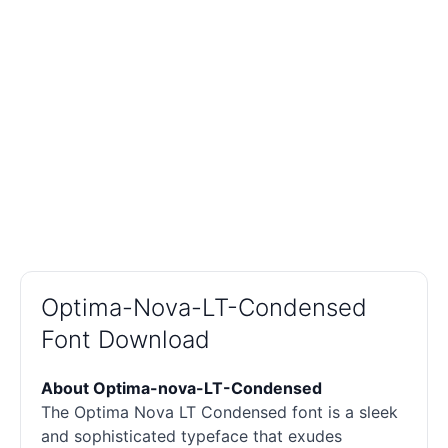
Optima-Nova-LT-Condensed
Font Download
About Optima-nova-LT-Condensed
The Optima Nova LT Condensed font is a sleek
and sophisticated typeface that exudes