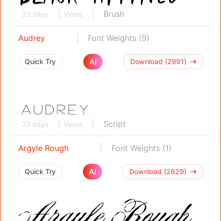
Brush
23 days
Views
Audrey
Font Weights (9)
AI
Quick Try
Download (2991)
Script
23 days
Views
Argyle Rough
Font Weights (1)
AI
Quick Try
Download (2629)