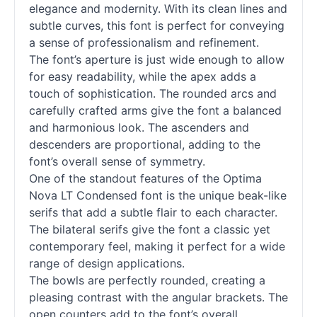
elegance and modernity. With its clean lines and
subtle curves, this font is perfect for conveying
a sense of professionalism and refinement.
The font’s aperture is just wide enough to allow
for easy readability, while the apex adds a
touch of sophistication. The rounded arcs and
carefully crafted arms give the font a balanced
and harmonious look. The ascenders and
descenders are proportional, adding to the
font’s overall sense of symmetry.
One of the standout features of the Optima
Nova LT Condensed font is the unique beak-like
serifs that add a subtle flair to each character.
The bilateral serifs give the font a classic yet
contemporary feel, making it perfect for a wide
range of design applications.
The bowls are perfectly rounded, creating a
pleasing contrast with the angular brackets. The
open counters add to the font’s overall