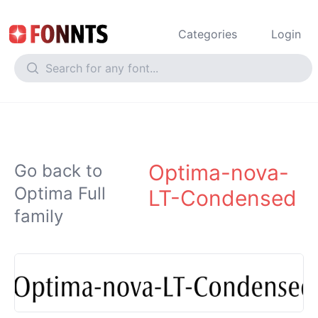
Categories
Login
Optima-nova-
Go back to
Optima Full
LT-Condensed
family