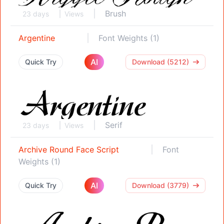
Brush
23 days
Views
Argentine
Font Weights (1)
AI
Quick Try
Download (5212)
Serif
23 days
Views
Archive Round Face Script
Font
Weights (1)
AI
Quick Try
Download (3779)