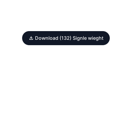
Download (132) Signle wieght