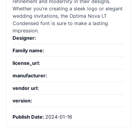
refinement and modernity in their designs.
Whether you’re creating a sleek logo or elegant
wedding invitations, the Optima Nova LT
Condensed font is sure to make a lasting
impression.
Designer:
Family name:
license_url:
manufacturer:
vendor url:
version:
Publish Date:
2024-01-16