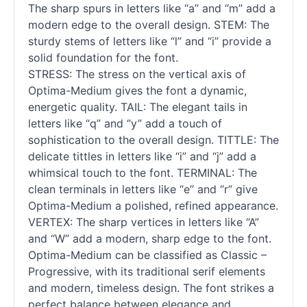
The sharp spurs in letters like “a” and “m” add a
modern edge to the overall design. STEM: The
sturdy stems of letters like “l” and “i” provide a
solid foundation for the font.
STRESS: The stress on the vertical axis of
Optima-Medium gives the font a dynamic,
energetic quality. TAIL: The elegant tails in
letters like “q” and “y” add a touch of
sophistication to the overall design. TITTLE: The
delicate tittles in letters like “i” and “j” add a
whimsical touch to the font. TERMINAL: The
clean terminals in letters like “e” and “r” give
Optima-Medium a polished, refined appearance.
VERTEX: The sharp vertices in letters like “A”
and “W” add a modern, sharp edge to the font.
Optima-Medium can be classified as Classic –
Progressive, with its traditional
serif
elements
and modern, timeless design. The font strikes a
perfect balance between elegance and