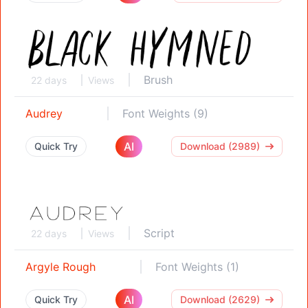
Brush
22 days
Views
Audrey
Font Weights (9)
AI
Quick Try
Download (2989)
Script
22 days
Views
Argyle Rough
Font Weights (1)
AI
Quick Try
Download (2629)