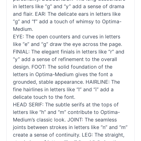
in letters like “g” and “y” add a sense of drama
and flair. EAR: The delicate ears in letters like
“g” and “f” add a touch of whimsy to Optima-
Medium.
EYE: The open counters and curves in letters
like “e” and “g” draw the eye across the page.
FINIAL: The elegant finials in letters like “r” and
“y” add a sense of refinement to the overall
design. FOOT: The solid foundation of the
letters in Optima-Medium gives the font a
grounded, stable appearance. HAIRLINE: The
fine hairlines in letters like “l” and “i” add a
delicate touch to the font.
HEAD SERIF: The subtle serifs at the tops of
letters like “h” and “m” contribute to Optima-
Medium’s classic look. JOINT: The seamless
joints between strokes in letters like “n” and “m”
create a sense of continuity. LEG: The straight,