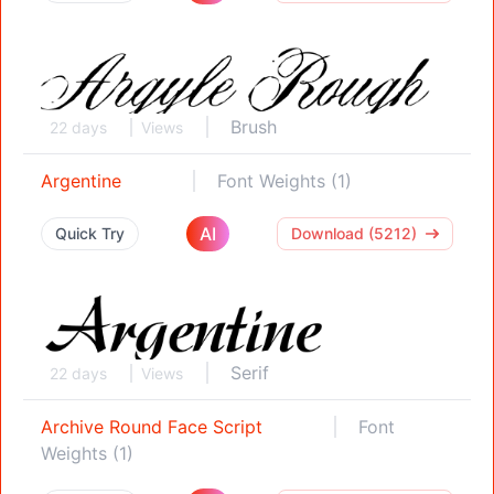
Brush
22 days
Views
Argentine
Font Weights (1)
AI
Quick Try
Download (5212)
Serif
22 days
Views
Archive Round Face Script
Font
Weights (1)