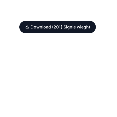
Download (201) Signle wieght