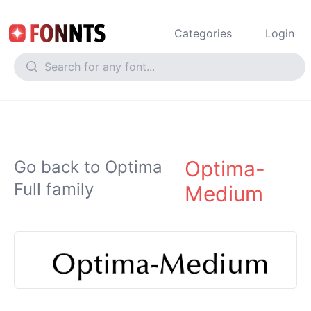
Categories
Login
Optima-
Go back to Optima
Full family
Medium