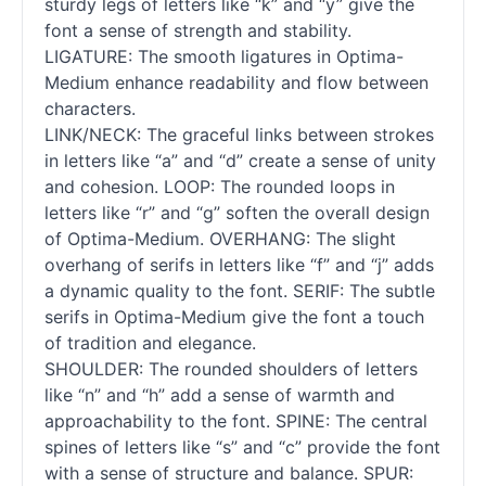
sturdy legs of letters like “k” and “y” give the
font a sense of strength and stability.
LIGATURE: The smooth ligatures in Optima-
Medium enhance readability and flow between
characters.
LINK/NECK: The graceful links between strokes
in letters like “a” and “d” create a sense of unity
and cohesion. LOOP: The rounded loops in
letters like “r” and “g” soften the overall design
of Optima-Medium. OVERHANG: The slight
overhang of serifs in letters like “f” and “j” adds
a dynamic quality to the font. SERIF: The subtle
serifs in Optima-Medium give the font a touch
of tradition and elegance.
SHOULDER: The rounded shoulders of letters
like “n” and “h” add a sense of warmth and
approachability to the font. SPINE: The central
spines of letters like “s” and “c” provide the font
with a sense of structure and balance. SPUR: