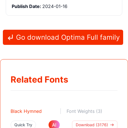
Publish Date:
2024-01-16
Go download Optima Full family
Related Fonts
Black Hymned
Font Weights (3)
AI
Quick Try
Download (3176)