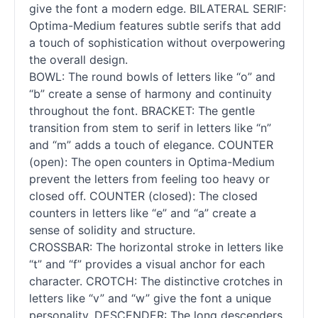
give the font a modern edge. BILATERAL SERIF:
Optima-Medium features subtle serifs that add
a touch of sophistication without overpowering
the overall design.
BOWL: The round bowls of letters like “o” and
“b” create a sense of harmony and continuity
throughout the font. BRACKET: The gentle
transition from stem to
serif
in letters like “n”
and “m” adds a touch of elegance. COUNTER
(open): The open counters in Optima-Medium
prevent the letters from feeling too heavy or
closed off. COUNTER (closed): The closed
counters in letters like “e” and “a” create a
sense of solidity and structure.
CROSSBAR: The horizontal stroke in letters like
“t” and “f” provides a visual anchor for each
character. CROTCH: The distinctive crotches in
letters like “v” and “w” give the font a unique
personality. DESCENDER: The long descenders