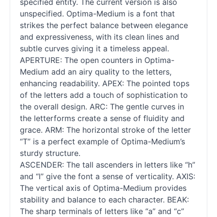
specified entity. The current version is also
unspecified. Optima-Medium is a font that
strikes the perfect balance between elegance
and expressiveness, with its clean lines and
subtle curves giving it a timeless appeal.
APERTURE: The open counters in Optima-
Medium add an airy quality to the letters,
enhancing readability. APEX: The pointed tops
of the letters add a touch of sophistication to
the overall design. ARC: The gentle curves in
the letterforms create a sense of fluidity and
grace. ARM: The horizontal stroke of the letter
“T” is a perfect example of Optima-Medium’s
sturdy structure.
ASCENDER: The tall ascenders in letters like “h”
and “l” give the font a sense of verticality. AXIS:
The vertical axis of Optima-Medium provides
stability and balance to each character. BEAK:
The sharp terminals of letters like “a” and “c”