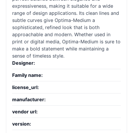
expressiveness, making it suitable for a wide
range of design applications. Its clean lines and
subtle curves give Optima-Medium a
sophisticated, refined look that is both
approachable and modern. Whether used in
print or digital media, Optima-Medium is sure to
make a bold statement while maintaining a
sense of timeless style.
Designer:
Family name:
license_url:
manufacturer:
vendor url:
version: