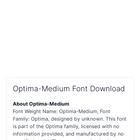
Optima-Medium Font Download
About Optima-Medium
Font Weight Name: Optima-Medium, Font
Family: Optima, designed by unknown. This font
is part of the Optima family, licensed with no
information provided, and manufactured by no