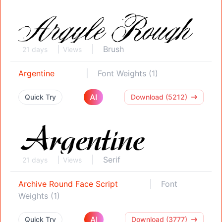
Brush
21 days
Views
Argentine
Font Weights (1)
AI
Quick Try
Download (5212)
Serif
21 days
Views
Archive Round Face Script
Font
Weights (1)
AI
Quick Try
Download (3777)