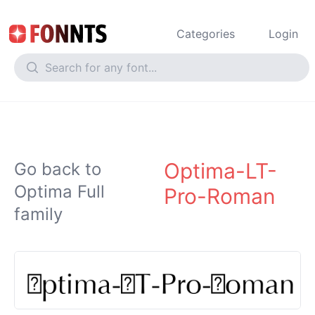
Categories
Login
Optima-LT-
Go back to
Optima Full
Pro-Roman
family