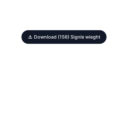
Download (156) Signle wieght