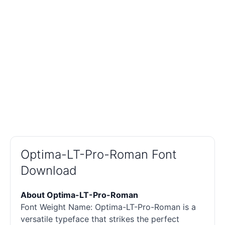
Optima-LT-Pro-Roman Font
Download
About Optima-LT-Pro-Roman
Font Weight Name: Optima-LT-Pro-Roman is a
versatile typeface that strikes the perfect