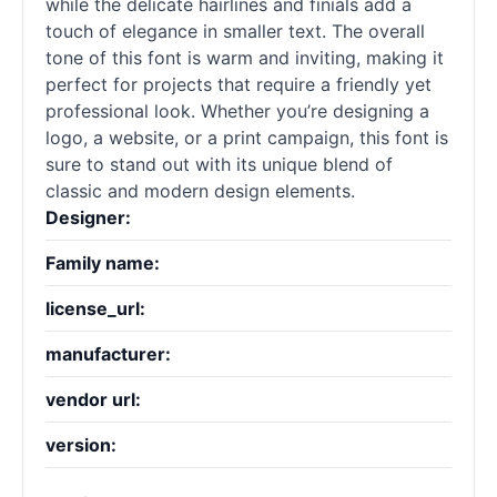
while the delicate hairlines and finials add a
touch of elegance in smaller text. The overall
tone of this font is warm and inviting, making it
perfect for projects that require a friendly yet
professional look. Whether you’re designing a
logo, a website, or a print campaign, this font is
sure to stand out with its unique blend of
classic and modern design elements.
Designer:
Family name:
license_url:
manufacturer:
vendor url:
version: