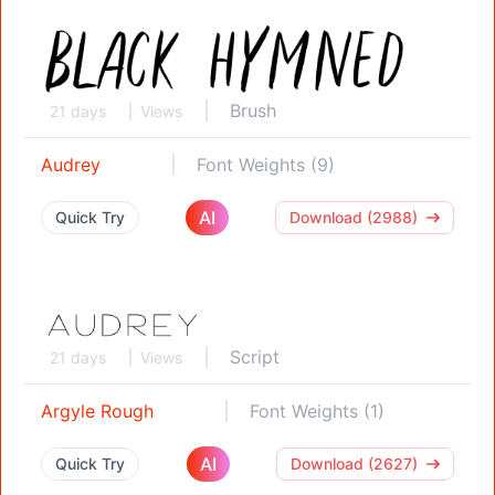
Brush
21 days
Views
Audrey
Font Weights (9)
AI
Quick Try
Download (2988)
Script
21 days
Views
Argyle Rough
Font Weights (1)
AI
Quick Try
Download (2627)