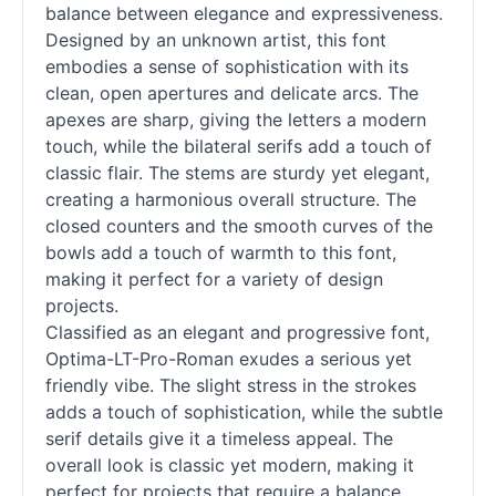
balance between elegance and expressiveness.
Designed by an unknown artist, this font
embodies a sense of sophistication with its
clean, open apertures and delicate arcs. The
apexes are sharp, giving the letters a modern
touch, while the bilateral serifs add a touch of
classic flair. The stems are sturdy yet elegant,
creating a harmonious overall structure. The
closed counters and the smooth curves of the
bowls add a touch of warmth to this font,
making it perfect for a variety of design
projects.
Classified as an elegant and progressive font,
Optima-LT-Pro-Roman exudes a serious yet
friendly vibe. The slight stress in the strokes
adds a touch of sophistication, while the subtle
serif
details give it a timeless appeal. The
overall look is classic yet modern, making it
perfect for projects that require a balance