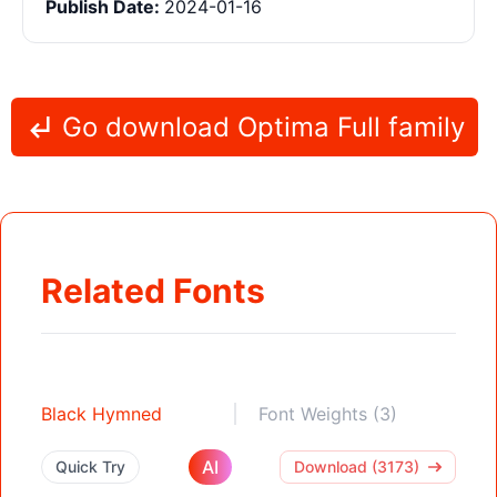
Publish Date:
2024-01-16
Go download Optima Full family
Related Fonts
Black Hymned
Font Weights (3)
AI
Quick Try
Download (3173)