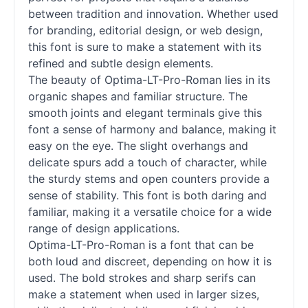
between tradition and innovation. Whether used
for branding, editorial design, or web design,
this font is sure to make a statement with its
refined and subtle design elements.
The beauty of Optima-LT-Pro-Roman lies in its
organic shapes and familiar structure. The
smooth joints and elegant terminals give this
font a sense of harmony and balance, making it
easy on the eye. The slight overhangs and
delicate spurs add a touch of character, while
the sturdy stems and open counters provide a
sense of stability. This font is both daring and
familiar, making it a versatile choice for a wide
range of design applications.
Optima-LT-Pro-Roman is a font that can be
both loud and discreet, depending on how it is
used. The bold strokes and sharp serifs can
make a statement when used in larger sizes,