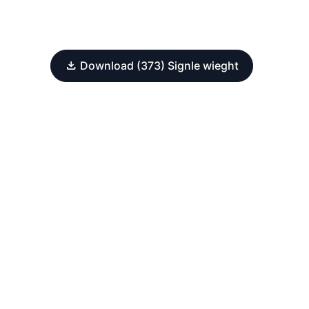
Download (373) Signle wieght