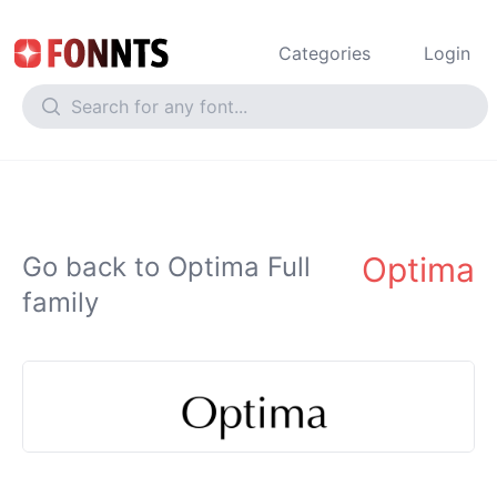
Categories
Login
Optima
Go back to Optima Full
family