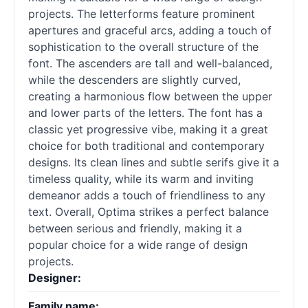
projects. The letterforms feature prominent
apertures and graceful arcs, adding a touch of
sophistication to the overall structure of the
font. The ascenders are tall and well-balanced,
while the descenders are slightly curved,
creating a harmonious flow between the upper
and lower parts of the letters. The font has a
classic yet progressive vibe, making it a great
choice for both traditional and contemporary
designs. Its clean lines and subtle serifs give it a
timeless quality, while its warm and inviting
demeanor adds a touch of friendliness to any
text. Overall, Optima strikes a perfect balance
between serious and friendly, making it a
popular choice for a wide range of design
projects.
Designer:
Family name: