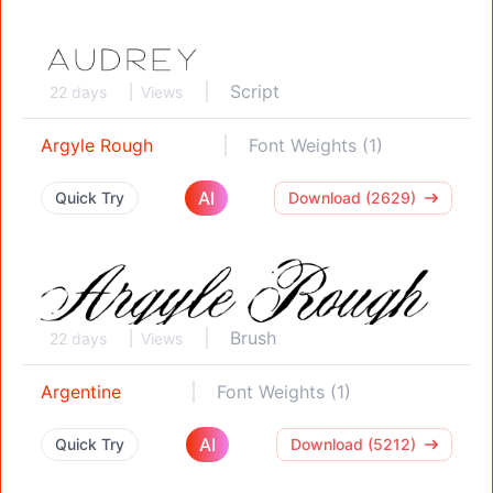
Script
22 days
Views
Argyle Rough
Font Weights (1)
AI
Quick Try
Download (2629)
Brush
22 days
Views
Argentine
Font Weights (1)
AI
Quick Try
Download (5212)