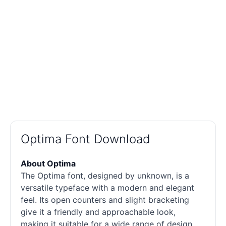
Optima Font Download
About Optima
The Optima font, designed by unknown, is a
versatile typeface with a modern and elegant
feel. Its open counters and slight bracketing
give it a friendly and approachable look,
making it suitable for a wide range of design