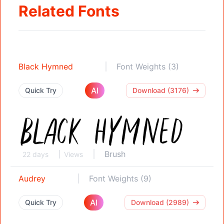
Related Fonts
Black Hymned
Font Weights (3)
AI
Quick Try
Download (3176)
Brush
22 days
Views
Audrey
Font Weights (9)
AI
Quick Try
Download (2989)