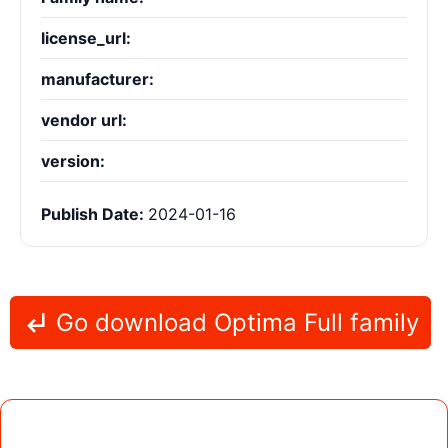
license_url:
manufacturer:
vendor url:
version:
Publish Date:
2024-01-16
Go download Optima Full family