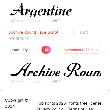
Serif
22 days
Views
Archive Round Face Script
Font
Weights (1)
AI
Quick Try
Download (3779)
Serif
22 days
Views
Copyright ©
Top Fonts 2026
fonts free license
2024
Privacy Policy
Terms of Use