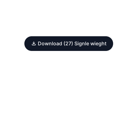
Download (27) Signle wieght