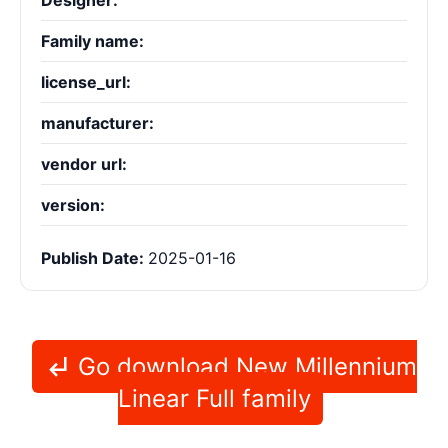
Designer:
Family name:
license_url:
manufacturer:
vendor url:
version:
Publish Date:
2025-01-16
Go download New Millennium
Linear Full family