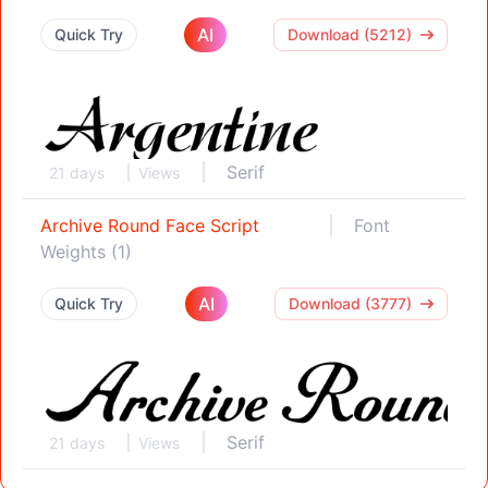
AI
Quick Try
Download (5212)
Serif
21 days
Views
Archive Round Face Script
Font
Weights (1)
AI
Quick Try
Download (3777)
Serif
21 days
Views