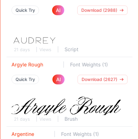
AI
Quick Try
Download (2988)
Script
21 days
Views
Argyle Rough
Font Weights (1)
AI
Quick Try
Download (2627)
Brush
21 days
Views
Argentine
Font Weights (1)