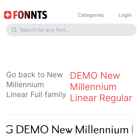
Categories
Login
DEMO New
Go back to New
Millennium
Millennium
Linear Full family
Linear Regular