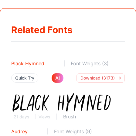
Related Fonts
Black Hymned
Font Weights (3)
AI
Quick Try
Download (3173)
Brush
21 days
Views
Audrey
Font Weights (9)