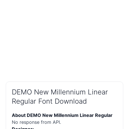
DEMO New Millennium Linear
Regular Font Download
About DEMO New Millennium Linear Regular
No response from API.