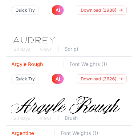
AI
Quick Try
Download (2988)
Script
20 days
Views
Argyle Rough
Font Weights (1)
AI
Quick Try
Download (2626)
Brush
20 days
Views
Argentine
Font Weights (1)