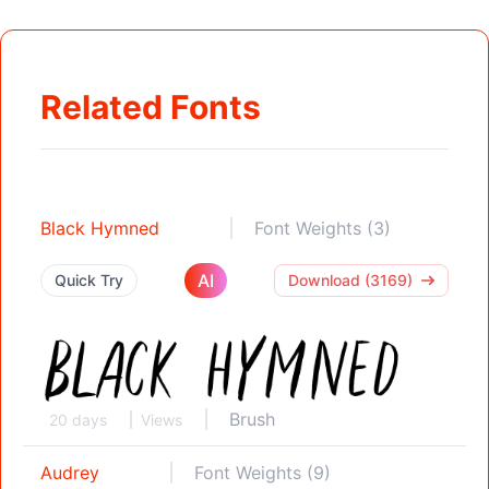
Related Fonts
Black Hymned
Font Weights (3)
AI
Quick Try
Download (3169)
Brush
20 days
Views
Audrey
Font Weights (9)