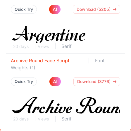
AI
Quick Try
Download (5205)
Serif
20 days
Views
Archive Round Face Script
Font
Weights (1)
AI
Quick Try
Download (3776)
Serif
20 days
Views