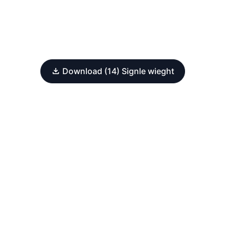
Download (14) Signle wieght