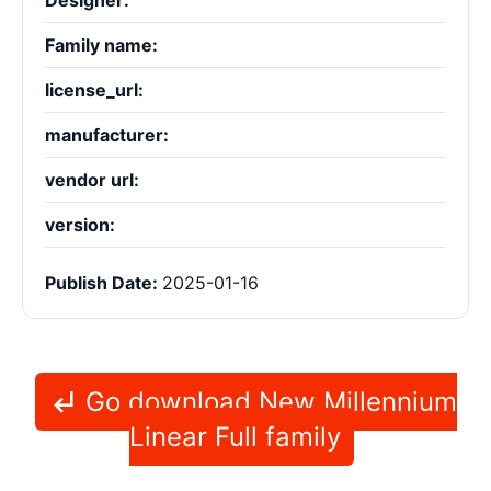
Designer:
Family name:
license_url:
manufacturer:
vendor url:
version:
Publish Date:
2025-01-16
Go download New Millennium
Linear Full family