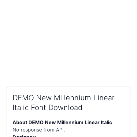
DEMO New Millennium Linear
Italic Font Download
About DEMO New Millennium Linear Italic
No response from API.