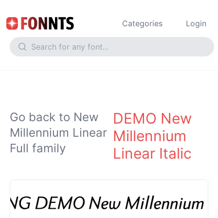
Categories
Login
DEMO New
Go back to New
Millennium Linear
Millennium
Full family
Linear Italic