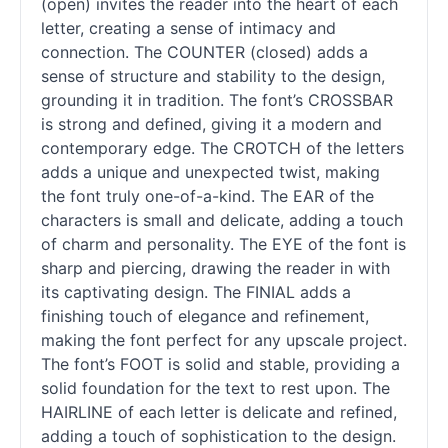
(open) invites the reader into the heart of each
letter, creating a sense of intimacy and
connection. The COUNTER (closed) adds a
sense of structure and stability to the design,
grounding it in tradition. The font’s CROSSBAR
is strong and defined, giving it a modern and
contemporary edge. The CROTCH of the letters
adds a unique and unexpected twist, making
the font truly one-of-a-kind. The EAR of the
characters is small and delicate, adding a touch
of charm and personality. The EYE of the font is
sharp and piercing, drawing the reader in with
its captivating design. The FINIAL adds a
finishing touch of elegance and refinement,
making the font perfect for any upscale project.
The font’s FOOT is solid and stable, providing a
solid foundation for the text to rest upon. The
HAIRLINE of each letter is delicate and refined,
adding a touch of sophistication to the design.