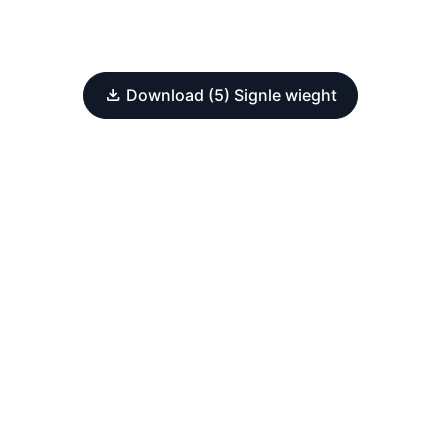
Download (5) Signle wieght