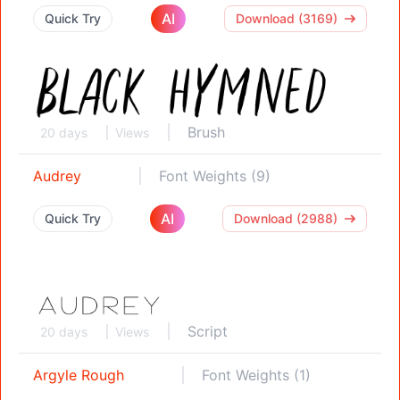
AI
Quick Try
Download (3169)
Brush
20 days
Views
Audrey
Font Weights (9)
AI
Quick Try
Download (2988)
Script
20 days
Views
Argyle Rough
Font Weights (1)