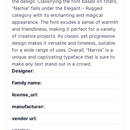
the design. Classifying the font based on filters,
“Narnia” falls under the Elegant – Rugged
category with its enchanting and magical
appearance. The font exudes a sense of warmth
and friendliness, making it perfect for a variety
of creative projects. Its classic yet progressive
design makes it versatile and timeless, suitable
for a wide range of uses. Overall, “Narnia” is a
unique and captivating typeface that is sure to
make any text stand out in a crowd.
Designer:
Family name:
license_url:
manufacturer:
vendor url: