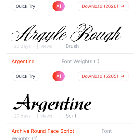
AI
Quick Try
Download (2626)
Brush
20 days
Views
Argentine
Font Weights (1)
AI
Quick Try
Download (5205)
Serif
20 days
Views
Archive Round Face Script
Font
Weights (1)