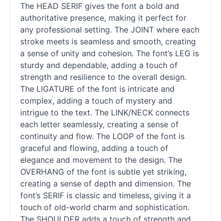
The HEAD SERIF gives the font a bold and
authoritative presence, making it perfect for
any professional setting. The JOINT where each
stroke meets is seamless and smooth, creating
a sense of unity and cohesion. The font’s LEG is
sturdy and dependable, adding a touch of
strength and resilience to the overall design.
The LIGATURE of the font is intricate and
complex, adding a touch of mystery and
intrigue to the text. The LINK/NECK connects
each letter seamlessly, creating a sense of
continuity and flow. The LOOP of the font is
graceful and flowing, adding a touch of
elegance and movement to the design. The
OVERHANG of the font is subtle yet striking,
creating a sense of depth and dimension. The
font’s SERIF is classic and timeless, giving it a
touch of old-world charm and sophistication.
The SHOULDER adds a touch of strength and