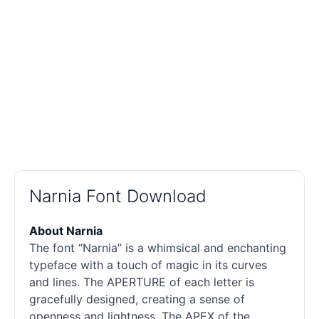
Narnia Font Download
About Narnia
The font “Narnia” is a whimsical and enchanting
typeface with a touch of magic in its curves
and lines. The APERTURE of each letter is
gracefully designed, creating a sense of
openness and lightness. The APEX of the