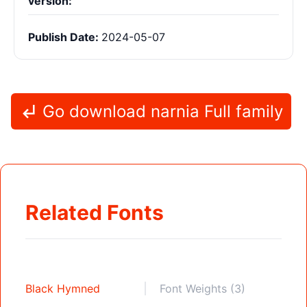
version:
Publish Date:
2024-05-07
Go download narnia Full family
Related Fonts
Black Hymned
Font Weights (3)