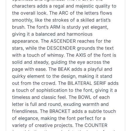
characters adds a regal and majestic quality to
the overall look. The ARC of the letters flows
smoothly, like the strokes of a skilled artist’s
brush. The font’s ARM is sturdy yet elegant,
giving it a balanced and harmonious
appearance. The ASCENDER reaches for the
stars, while the DESCENDER grounds the text
with a touch of whimsy. The AXIS of the font is
solid and steady, guiding the eye across the
page with ease. The BEAK adds a playful and
quirky element to the design, making it stand
out from the crowd. The BILATERAL SERIF adds
a touch of sophistication to the font, giving it a
timeless and classic feel. The BOWL of each
letter is full and round, exuding warmth and
friendliness. The BRACKET adds a subtle touch
of elegance, making the font perfect for a
variety of creative projects. The COUNTER