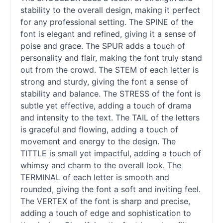
stability to the overall design, making it perfect
for any professional setting. The SPINE of the
font is elegant and refined, giving it a sense of
poise and grace. The SPUR adds a touch of
personality and flair, making the font truly stand
out from the crowd. The STEM of each letter is
strong and sturdy, giving the font a sense of
stability and balance. The STRESS of the font is
subtle yet effective, adding a touch of drama
and intensity to the text. The TAIL of the letters
is graceful and flowing, adding a touch of
movement and energy to the design. The
TITTLE is small yet impactful, adding a touch of
whimsy and charm to the overall look. The
TERMINAL of each letter is smooth and
rounded, giving the font a soft and inviting feel.
The VERTEX of the font is sharp and precise,
adding a touch of edge and sophistication to