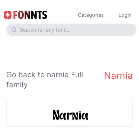
Categories
Login
Narnia
Go back to narnia Full
family