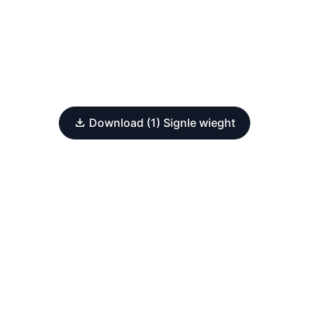
Download (1) Signle wieght