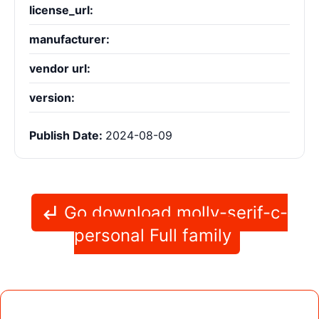
license_url:
manufacturer:
vendor url:
version:
Publish Date:
2024-08-09
Go download molly-serif-c-
personal Full family