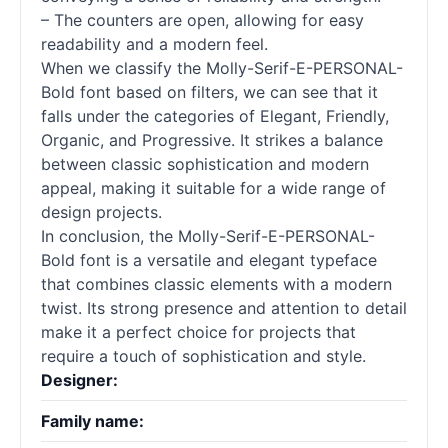
– The counters are open, allowing for easy
readability and a modern feel.
When we classify the Molly-Serif-E-PERSONAL-
Bold font based on filters, we can see that it
falls under the categories of Elegant, Friendly,
Organic, and Progressive. It strikes a balance
between classic sophistication and modern
appeal, making it suitable for a wide range of
design projects.
In conclusion, the Molly-Serif-E-PERSONAL-
Bold font is a versatile and elegant typeface
that combines classic elements with a modern
twist. Its strong presence and attention to detail
make it a perfect choice for projects that
require a touch of sophistication and style.
Designer:
Family name: