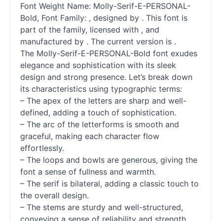
Font Weight Name: Molly-Serif-E-PERSONAL-
Bold, Font Family: , designed by . This font is
part of the family, licensed with , and
manufactured by . The current version is .
The Molly-Serif-E-PERSONAL-Bold font exudes
elegance and sophistication with its sleek
design and strong presence. Let’s break down
its characteristics using typographic terms:
– The apex of the letters are sharp and well-
defined, adding a touch of sophistication.
– The arc of the letterforms is smooth and
graceful, making each character flow
effortlessly.
– The loops and bowls are generous, giving the
font a sense of fullness and warmth.
– The
serif
is bilateral, adding a classic touch to
the overall design.
– The stems are sturdy and well-structured,
conveying a sense of reliability and strength.