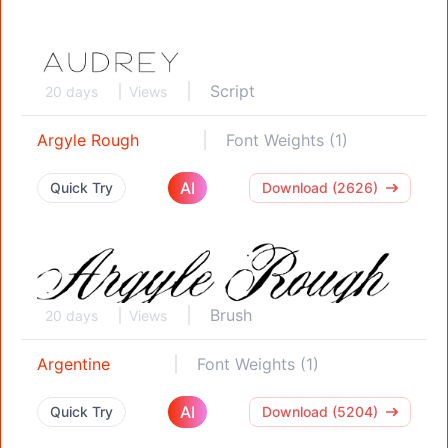
Script
20 days
Views
Argyle Rough
Font Weights (1)
AI
Quick Try
Download (2626)
Brush
20 days
Views
Argentine
Font Weights (1)
AI
Quick Try
Download (5204)