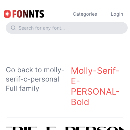
Categories
Login
Molly-Serif-
Go back to molly-
serif-c-personal
E-
Full family
PERSONAL-
Bold