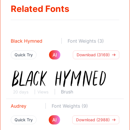
Related Fonts
Black Hymned
Font Weights (3)
AI
Quick Try
Download (3169)
Brush
20 days
Views
Audrey
Font Weights (9)
AI
Quick Try
Download (2988)