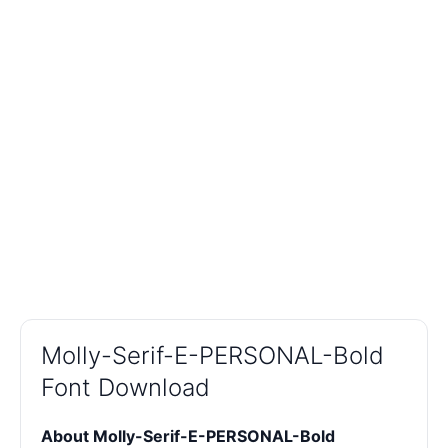
Molly-Serif-E-PERSONAL-Bold
Font Download
About Molly-Serif-E-PERSONAL-Bold