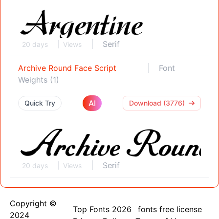
Serif
20 days
Views
Archive Round Face Script
Font
Weights (1)
AI
Quick Try
Download (3776)
Serif
20 days
Views
Copyright ©
Top Fonts 2026
fonts free license
2024