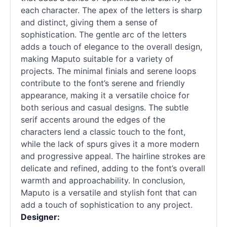
each character. The apex of the letters is sharp
and distinct, giving them a sense of
sophistication. The gentle arc of the letters
adds a touch of elegance to the overall design,
making Maputo suitable for a variety of
projects. The minimal finials and serene loops
contribute to the font’s serene and friendly
appearance, making it a versatile choice for
both serious and casual designs. The subtle
serif
accents around the edges of the
characters lend a classic touch to the font,
while the lack of spurs gives it a more modern
and progressive appeal. The hairline strokes are
delicate and refined, adding to the font’s overall
warmth and approachability. In conclusion,
Maputo is a versatile and stylish font that can
add a touch of sophistication to any project.
Designer: