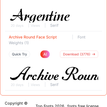
Serif
20 days
Views
Archive Round Face Script
Font
Weights (1)
AI
Quick Try
Download (3776)
Serif
20 days
Views
Copyright ©
Top Fonts 2026
fonts free license