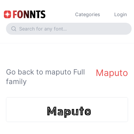
Categories
Login
Maputo
Go back to maputo Full
family