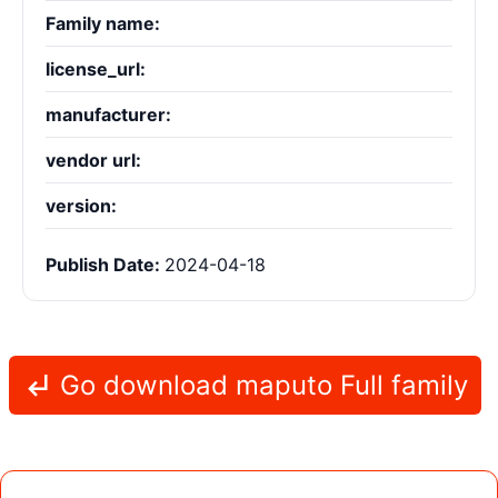
Family name:
license_url:
manufacturer:
vendor url:
version:
Publish Date:
2024-04-18
Go download maputo Full family