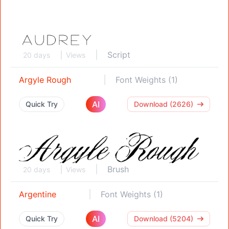
Script
20 days
Views
Argyle Rough
Font Weights (1)
AI
Quick Try
Download (2626)
Brush
20 days
Views
Argentine
Font Weights (1)
AI
Quick Try
Download (5204)