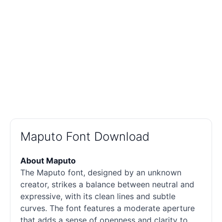
Maputo Font Download
About Maputo
The Maputo font, designed by an unknown
creator, strikes a balance between neutral and
expressive, with its clean lines and subtle
curves. The font features a moderate aperture
that adds a sense of openness and clarity to