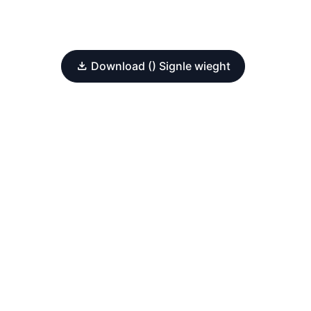
Download () Signle wieght