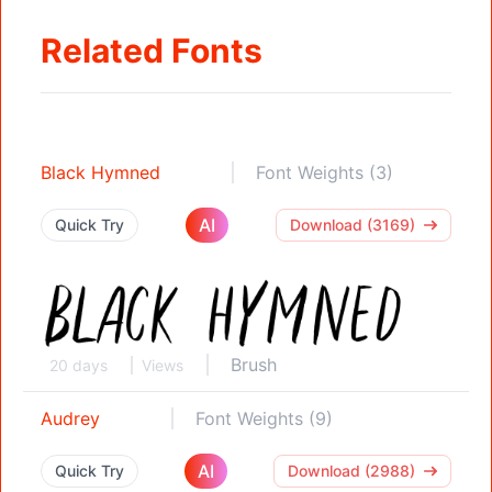
Related Fonts
Black Hymned
Font Weights (3)
AI
Quick Try
Download (3169)
Brush
20 days
Views
Audrey
Font Weights (9)
AI
Quick Try
Download (2988)