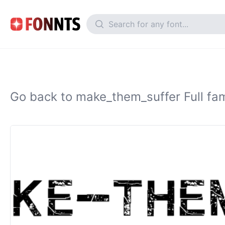
Go back to make_them_suffer Full fam