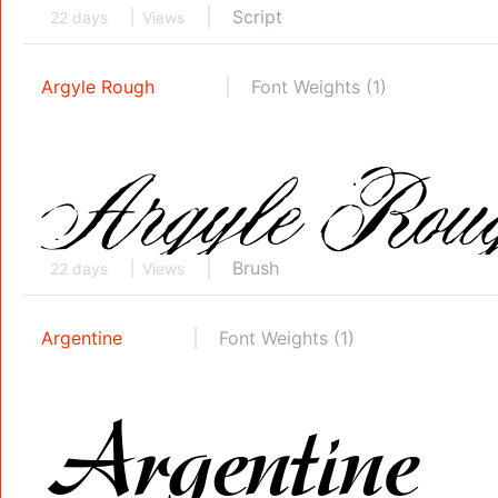
Script
22 days
Views
Argyle Rough
Font Weights (1)
Brush
22 days
Views
Argentine
Font Weights (1)