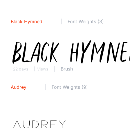
Black Hymned
Font Weights (3)
Brush
22 days
Views
Audrey
Font Weights (9)