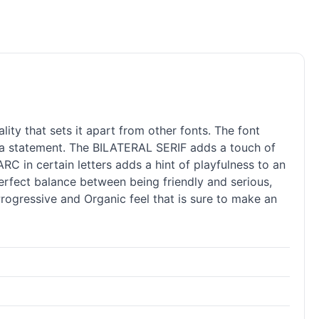
y that sets it apart from other fonts. The font
 a statement. The BILATERAL SERIF adds a touch of
RC in certain letters adds a hint of playfulness to an
rfect balance between being friendly and serious,
 Progressive and Organic feel that is sure to make an