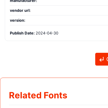
manufacturer:
vendor url:
version:
Publish Date:
2024-04-30
G
Related Fonts