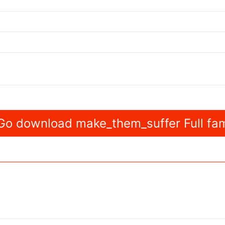
o download make_them_suffer Full fam