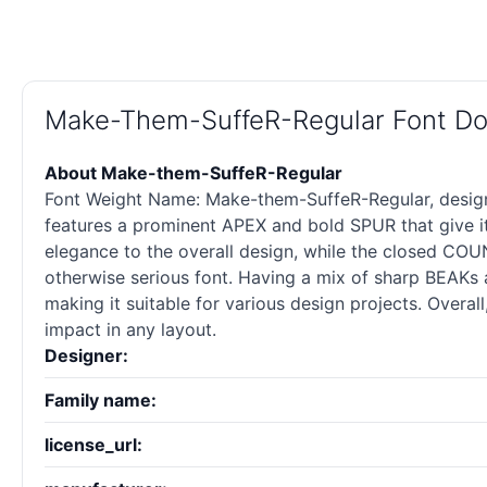
Make-Them-SuffeR-Regular Font D
About Make-them-SuffeR-Regular
Font Weight Name: Make-them-SuffeR-Regular, designed
features a prominent APEX and bold SPUR that give i
elegance to the overall design, while the closed COUNT
otherwise serious font. Having a mix of sharp BEAKs
making it suitable for various design projects. Overall
impact in any layout.
Designer:
Family name:
license_url: