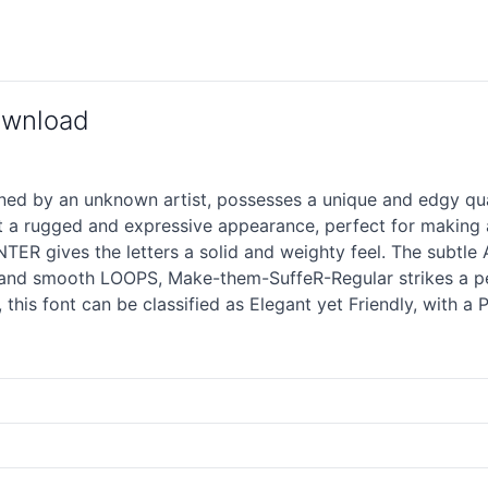
ownload
 by an unknown artist, possesses a unique and edgy qualit
t a rugged and expressive appearance, perfect for making
ER gives the letters a solid and weighty feel. The subtle A
 and smooth LOOPS, Make-them-SuffeR-Regular strikes a pe
, this font can be classified as Elegant yet Friendly, with a