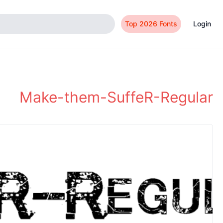
Top 2026 Fonts
Login
Make-them-SuffeR-Regular