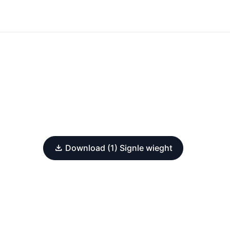
Download (1) Signle wieght