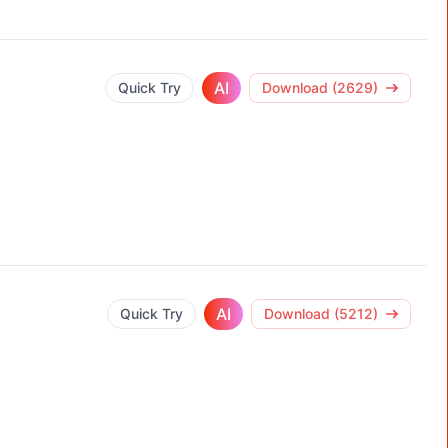
AI
Quick Try
Download (2629)
AI
Quick Try
Download (5212)