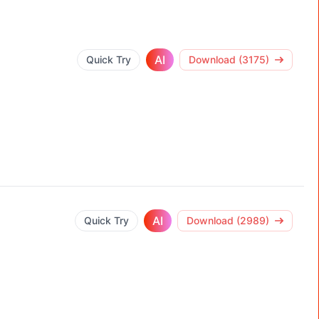
AI
Quick Try
Download (3175)
AI
Quick Try
Download (2989)