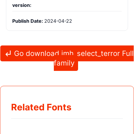
version:
Publish Date:
2024-04-22
Go download jmh_select_terror Full
family
Related Fonts