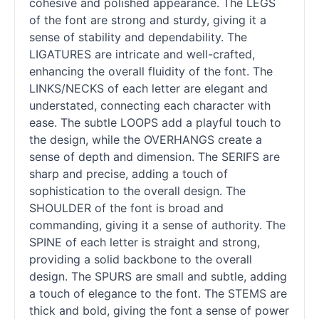
cohesive and polished appearance. The LEGS
of the font are strong and sturdy, giving it a
sense of stability and dependability. The
LIGATURES are intricate and well-crafted,
enhancing the overall fluidity of the font. The
LINKS/NECKS of each letter are elegant and
understated, connecting each character with
ease. The subtle LOOPS add a playful touch to
the design, while the OVERHANGS create a
sense of depth and dimension. The SERIFS are
sharp and precise, adding a touch of
sophistication to the overall design. The
SHOULDER of the font is broad and
commanding, giving it a sense of authority. The
SPINE of each letter is straight and strong,
providing a solid backbone to the overall
design. The SPURS are small and subtle, adding
a touch of elegance to the font. The STEMS are
thick and bold, giving the font a sense of power