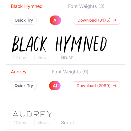
Black Hymned
Font Weights (3)
AI
Quick Try
Download (3175)
Brush
22 days
Views
Audrey
Font Weights (9)
AI
Quick Try
Download (2989)
Script
22 days
Views