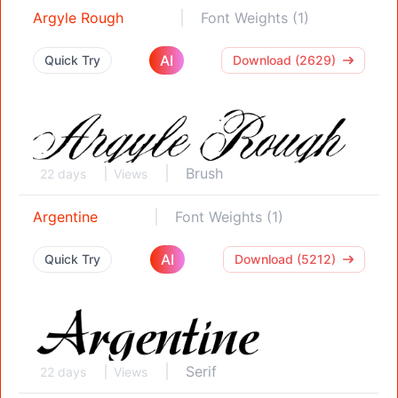
Argyle Rough
Font Weights (1)
AI
Quick Try
Download (2629)
Brush
22 days
Views
Argentine
Font Weights (1)
AI
Quick Try
Download (5212)
Serif
22 days
Views