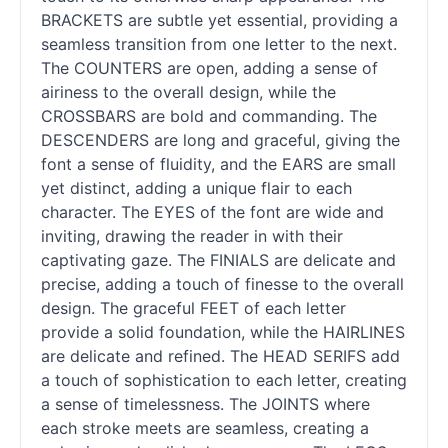
BRACKETS are subtle yet essential, providing a
seamless transition from one letter to the next.
The COUNTERS are open, adding a sense of
airiness to the overall design, while the
CROSSBARS are bold and commanding. The
DESCENDERS are long and graceful, giving the
font a sense of fluidity, and the EARS are small
yet distinct, adding a unique flair to each
character. The EYES of the font are wide and
inviting, drawing the reader in with their
captivating gaze. The FINIALS are delicate and
precise, adding a touch of finesse to the overall
design. The graceful FEET of each letter
provide a solid foundation, while the HAIRLINES
are delicate and refined. The HEAD SERIFS add
a touch of sophistication to each letter, creating
a sense of timelessness. The JOINTS where
each stroke meets are seamless, creating a