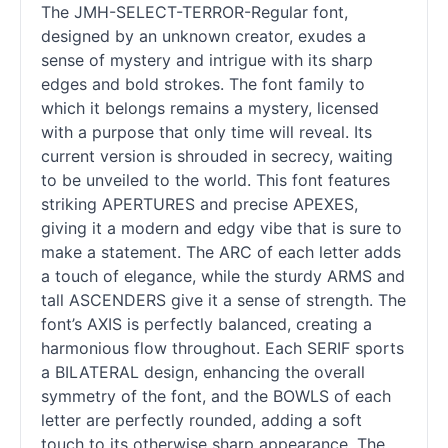
The JMH-SELECT-TERROR-Regular font,
designed by an unknown creator, exudes a
sense of mystery and intrigue with its sharp
edges and bold strokes. The font family to
which it belongs remains a mystery, licensed
with a purpose that only time will reveal. Its
current version is shrouded in secrecy, waiting
to be unveiled to the world. This font features
striking APERTURES and precise APEXES,
giving it a modern and edgy vibe that is sure to
make a statement. The ARC of each letter adds
a touch of elegance, while the sturdy ARMS and
tall ASCENDERS give it a sense of strength. The
font’s AXIS is perfectly balanced, creating a
harmonious flow throughout. Each SERIF sports
a BILATERAL design, enhancing the overall
symmetry of the font, and the BOWLS of each
letter are perfectly rounded, adding a soft
touch to its otherwise sharp appearance. The