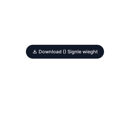
Download () Signle wieght