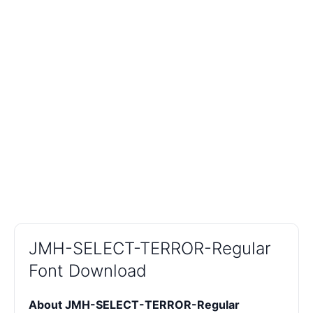
JMH-SELECT-TERROR-Regular
Font Download
About JMH-SELECT-TERROR-Regular