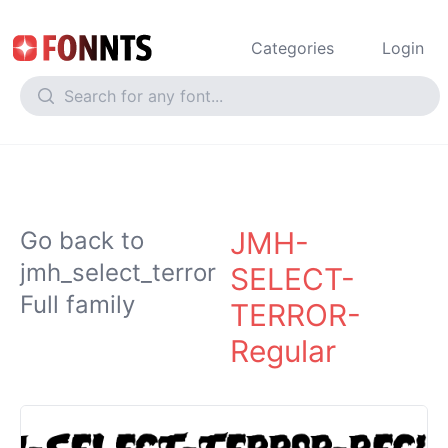
Categories
Login
JMH-
Go back to
jmh_select_terror
SELECT-
Full family
TERROR-
Regular