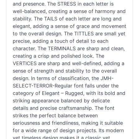
and presence. The STRESS in each letter is
well-balanced, creating a sense of harmony and
stability. The TAILS of each letter are long and
elegant, adding a sense of grace and movement
to the overall design. The TITTLES are small yet
precise, adding a touch of detail to each
character. The TERMINALS are sharp and clean,
creating a crisp and polished look. The
VERTICES are sharp and well-defined, adding a
sense of strength and stability to the overall
design. In terms of classification, the JMH-
SELECT-TERROR-Regular font falls under the
category of Elegant – Rugged, with its bold and
striking appearance balanced by delicate
details and precise craftsmanship. The font
strikes the perfect balance between
seriousness and friendliness, making it suitable
for a wide range of design projects. Its modern
yet timeless design makes it a classic yet