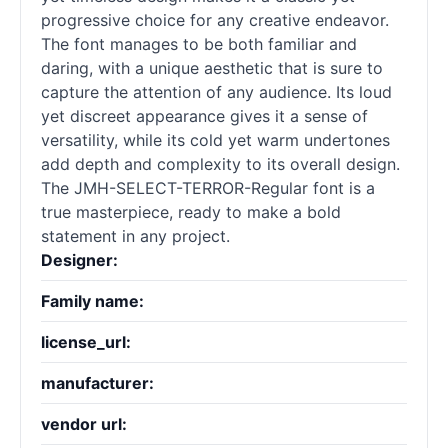
progressive choice for any creative endeavor.
The font manages to be both familiar and
daring, with a unique aesthetic that is sure to
capture the attention of any audience. Its loud
yet discreet appearance gives it a sense of
versatility, while its cold yet warm undertones
add depth and complexity to its overall design.
The JMH-SELECT-TERROR-Regular font is a
true masterpiece, ready to make a bold
statement in any project.
Designer:
Family name:
license_url:
manufacturer:
vendor url: