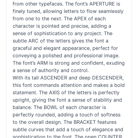
from other typefaces. The font’s APERTURE is
finely tuned, allowing letters to flow seamlessly
from one to the next. The APEX of each
character is pointed and precise, adding a
sense of sophistication to any project. The
subtle ARC of the letters gives the font a
graceful and elegant appearance, perfect for
conveying a polished and professional image.
The font’s ARM is strong and confident, exuding
a sense of authority and control.
With its tall ASCENDER and deep DESCENDER,
this font commands attention and makes a bold
statement. The AXIS of the letters is perfectly
upright, giving the font a sense of stability and
balance. The BOWL of each character is
perfectly rounded, adding a touch of softness
to the overall design. The BRACKET features
subtle curves that add a touch of elegance and
sophistication to the font. The open COUNTER