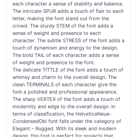
each character a sense of stability and balance.
The intricate SPUR adds a touch of flair to each
letter, making the font stand out from the
crowd. The sturdy STEM of the font adds a
sense of weight and presence to each
character. The subtle STRESS of the font adds a
touch of dynamism and energy to the design.
The bold TAIL of each character adds a sense
of weight and presence to the font.
The delicate TITTLE of the font adds a touch of
whimsy and charm to the overall design. The
clean TERMINALS of each character give the
font a polished and professional appearance.
The sharp VERTEX of the font adds a touch of
modernity and edge to the overall design. In
terms of classification, the HelveticaNeue-
CondensedObl font falls under the category of
Elegant – Rugged. With its sleek and modern
design, this font is perfect for projects that