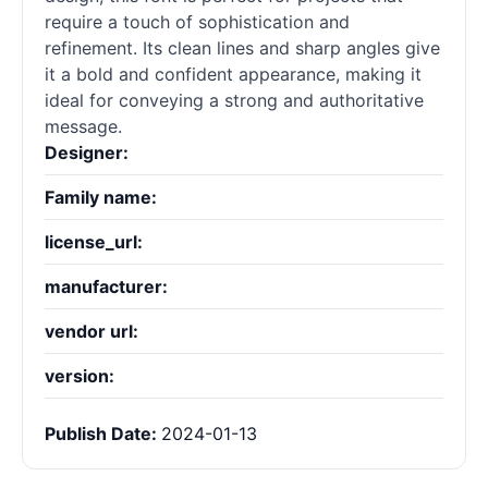
require a touch of sophistication and
refinement. Its clean lines and sharp angles give
it a bold and confident appearance, making it
ideal for conveying a strong and authoritative
message.
Designer:
Family name:
license_url:
manufacturer:
vendor url:
version:
Publish Date:
2024-01-13