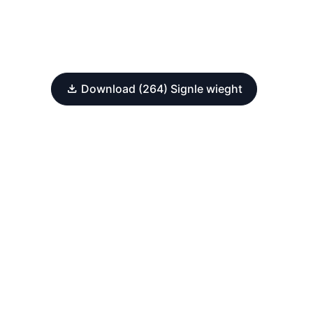
Download (264) Signle wieght