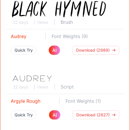
Brush
22 days
Views
Audrey
Font Weights (9)
AI
Quick Try
Download (2989)
Script
22 days
Views
Argyle Rough
Font Weights (1)
AI
Quick Try
Download (2627)