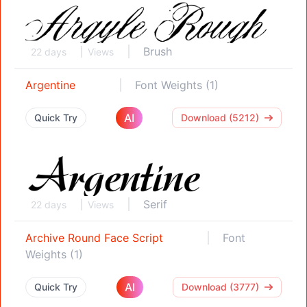
Brush
22 days
Views
Argentine
Font Weights (1)
AI
Quick Try
Download (5212)
Serif
22 days
Views
Archive Round Face Script
Font
Weights (1)
AI
Quick Try
Download (3777)