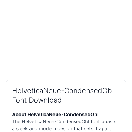
HelveticaNeue-CondensedObl
Font Download
About HelveticaNeue-CondensedObl
The HelveticaNeue-CondensedObl font boasts
a sleek and modern design that sets it apart