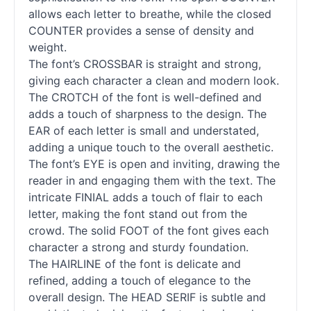
allows each letter to breathe, while the closed
COUNTER provides a sense of density and
weight.
The font’s CROSSBAR is straight and strong,
giving each character a clean and modern look.
The CROTCH of the font is well-defined and
adds a touch of sharpness to the design. The
EAR of each letter is small and understated,
adding a unique touch to the overall aesthetic.
The font’s EYE is open and inviting, drawing the
reader in and engaging them with the text. The
intricate FINIAL adds a touch of flair to each
letter, making the font stand out from the
crowd. The solid FOOT of the font gives each
character a strong and sturdy foundation.
The HAIRLINE of the font is delicate and
refined, adding a touch of elegance to the
overall design. The HEAD SERIF is subtle and