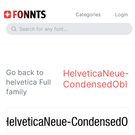
Categories
Login
HelveticaNeue-
Go back to
helvetica Full
CondensedObl
family