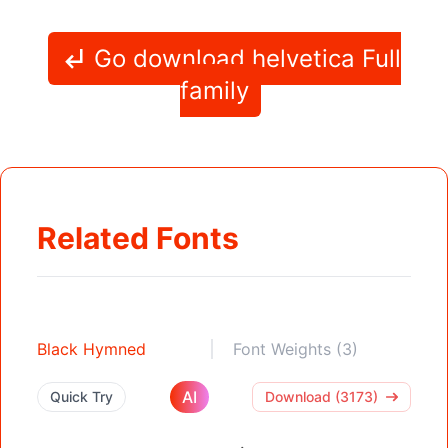
Go download helvetica Full
family
Related Fonts
Black Hymned
Font Weights (3)
AI
Quick Try
Download (3173)