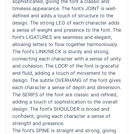
sophisticated, giving the font a classic and
timeless appearance. The font’s JOINT is well-
defined and adds a touch of structure to the
design. The strong LEG of each character adds
a sense of weight and presence to the font. The
font’s LIGATURES are seamless and elegant,
allowing letters to flow together harmoniously.
The font’s LINK/NECK is sturdy and strong,
connecting each character with a sense of unity
and cohesion. The LOOP of the font is graceful
and fluid, adding a touch of movement to the
design. The subtle OVERHANG of the font gives
each character a sense of depth and dimension.
The SERIFS of the font are classic and refined,
adding a touch of sophistication to the overall
design. The font’s SHOULDER is broad and
confident, giving each character a sense of
strength and presence.
The font’s SPINE is straight and strong, giving