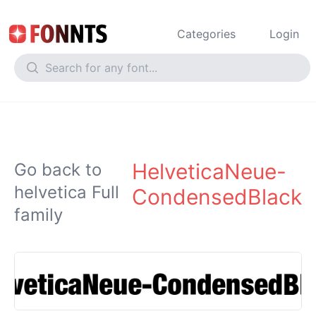
Categories
Login
HelveticaNeue-
Go back to
helvetica Full
CondensedBlack
family