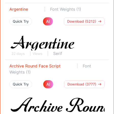
Argentine
Font Weights (1)
AI
Quick Try
Download (5212)
Serif
22 days
Views
Archive Round Face Script
Font
Weights (1)
AI
Quick Try
Download (3777)