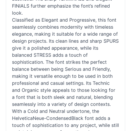
FINIALS further emphasize the font’s refined
look.
Classified as Elegant and Progressive, this font
seamlessly combines modernity with timeless
elegance, making it suitable for a wide range of
design projects. Its clean lines and sharp SPURS
give it a polished appearance, while its
balanced STRESS adds a touch of
sophistication. The font strikes the perfect
balance between being Serious and Friendly,
making it versatile enough to be used in both
professional and casual settings. Its Technic
and Organic style appeals to those looking for
a font that is both sleek and natural, blending
seamlessly into a variety of design contexts.
With a Cold and Neutral undertone, the
HelveticaNeue-CondensedBlack font adds a
touch of sophistication to any project, while still