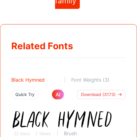
family
Related Fonts
Black Hymned
Font Weights (3)
AI
Quick Try
Download (3173)
Brush
22 days
Views