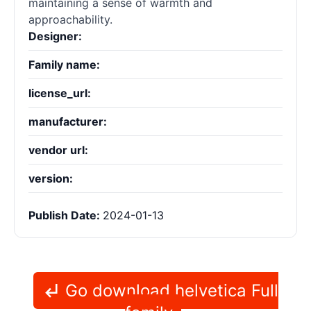
maintaining a sense of warmth and
approachability.
Designer:
Family name:
license_url:
manufacturer:
vendor url:
version:
Publish Date:
2024-01-13
Go download helvetica Full