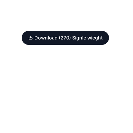
Download (270) Signle wieght