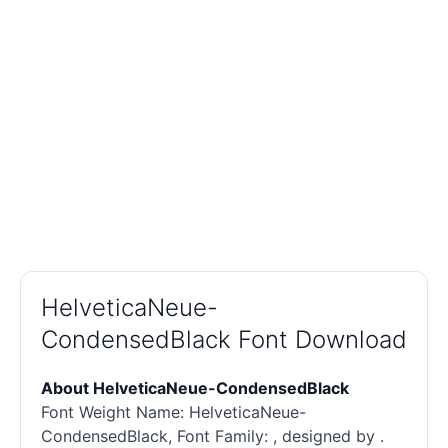
HelveticaNeue-
CondensedBlack Font Download
About HelveticaNeue-CondensedBlack
Font Weight Name: HelveticaNeue-
CondensedBlack, Font Family: , designed by .