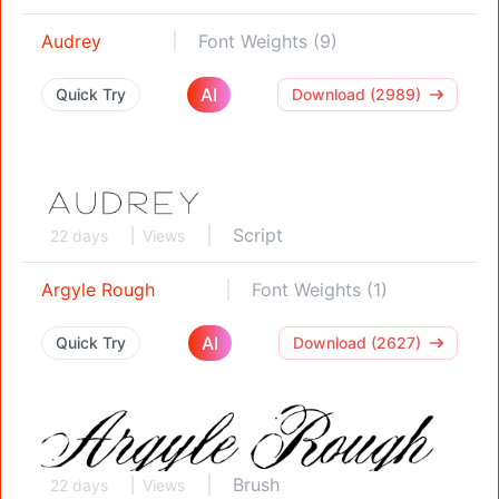
Audrey
Font Weights (9)
AI
Quick Try
Download (2989)
Script
22 days
Views
Argyle Rough
Font Weights (1)
AI
Quick Try
Download (2627)
Brush
22 days
Views