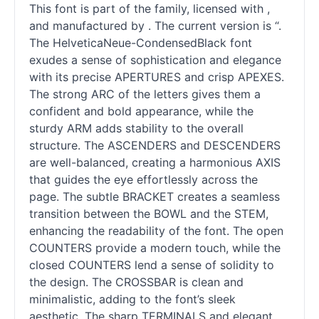
This font is part of the family, licensed with ,
and manufactured by . The current version is “.
The HelveticaNeue-CondensedBlack font
exudes a sense of sophistication and elegance
with its precise APERTURES and crisp APEXES.
The strong ARC of the letters gives them a
confident and bold appearance, while the
sturdy ARM adds stability to the overall
structure. The ASCENDERS and DESCENDERS
are well-balanced, creating a harmonious AXIS
that guides the eye effortlessly across the
page. The subtle BRACKET creates a seamless
transition between the BOWL and the STEM,
enhancing the readability of the font. The open
COUNTERS provide a modern touch, while the
closed COUNTERS lend a sense of solidity to
the design. The CROSSBAR is clean and
minimalistic, adding to the font’s sleek
aesthetic. The sharp TERMINALS and elegant