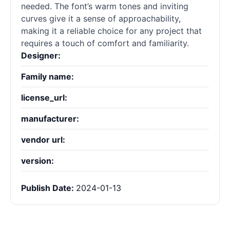
needed. The font’s warm tones and inviting
curves give it a sense of approachability,
making it a reliable choice for any project that
requires a touch of comfort and familiarity.
Designer:
Family name:
license_url:
manufacturer:
vendor url:
version:
Publish Date:
2024-01-13