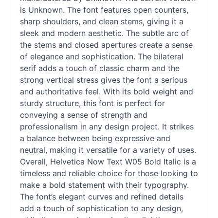
is Unknown. The font features open counters,
sharp shoulders, and clean stems, giving it a
sleek and modern aesthetic. The subtle arc of
the stems and closed apertures create a sense
of elegance and sophistication. The bilateral
serif
adds a touch of classic charm and the
strong vertical stress gives the font a serious
and authoritative feel. With its bold weight and
sturdy structure, this font is perfect for
conveying a sense of strength and
professionalism in any design project. It strikes
a balance between being expressive and
neutral, making it versatile for a variety of uses.
Overall, Helvetica Now Text W05 Bold Italic is a
timeless and reliable choice for those looking to
make a bold statement with their typography.
The font’s elegant curves and refined details
add a touch of sophistication to any design,