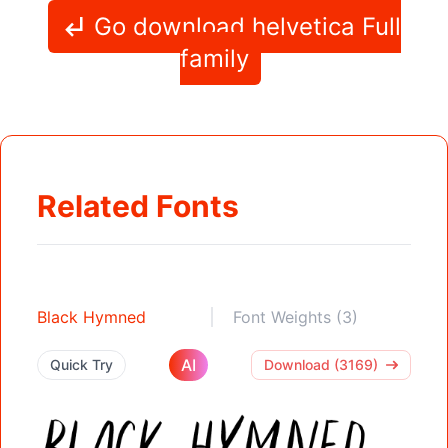
Go download helvetica Full
family
Related Fonts
Black Hymned
Font Weights (3)
AI
Quick Try
Download (3169)