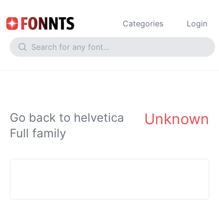
Categories
Login
Unknown
Go back to helvetica
Full family