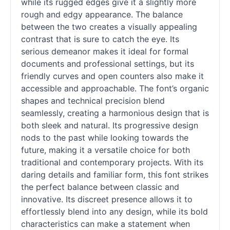
while its rugged edges give it a slightly more
rough and edgy appearance. The balance
between the two creates a visually appealing
contrast that is sure to catch the eye. Its
serious demeanor makes it ideal for formal
documents and professional settings, but its
friendly curves and open counters also make it
accessible and approachable. The font’s organic
shapes and technical precision blend
seamlessly, creating a harmonious design that is
both sleek and natural. Its progressive design
nods to the past while looking towards the
future, making it a versatile choice for both
traditional and contemporary projects. With its
daring details and familiar form, this font strikes
the perfect balance between classic and
innovative. Its discreet presence allows it to
effortlessly blend into any design, while its bold
characteristics can make a statement when