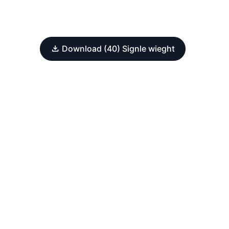
Download (40) Signle wieght