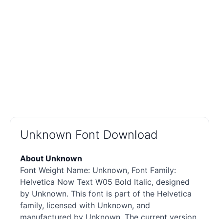
Unknown Font Download
About Unknown
Font Weight Name: Unknown, Font Family:
Helvetica Now Text W05 Bold Italic, designed
by Unknown. This font is part of the Helvetica
family, licensed with Unknown, and
manufactured by Unknown. The current version