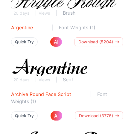
Brush
20 days
Views
Argentine
Font Weights (1)
AI
Quick Try
Download (5204)
Serif
20 days
Views
Archive Round Face Script
Font
Weights (1)
AI
Quick Try
Download (3776)