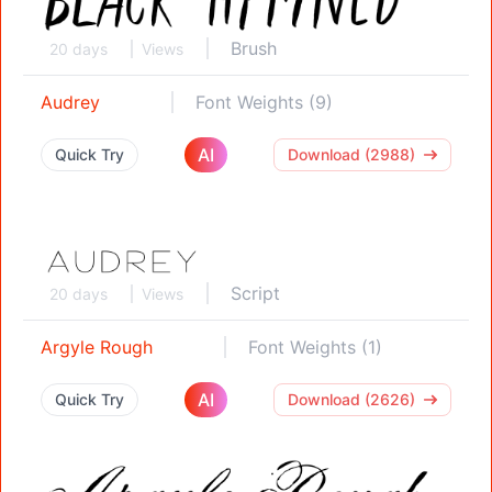
Brush
20 days
Views
Audrey
Font Weights (9)
AI
Quick Try
Download (2988)
Script
20 days
Views
Argyle Rough
Font Weights (1)
AI
Quick Try
Download (2626)