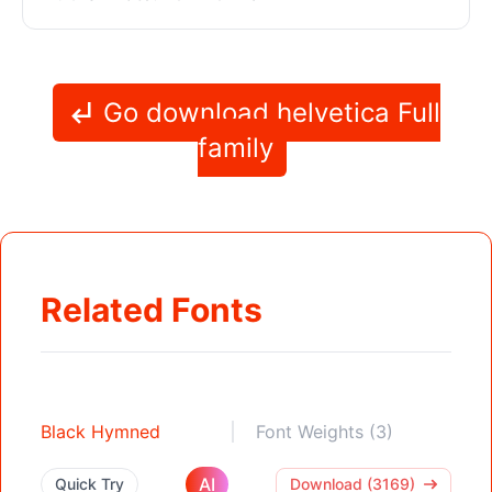
Go download helvetica Full
family
Related Fonts
Black Hymned
Font Weights (3)
AI
Quick Try
Download (3169)