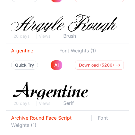
Brush
20 days
Views
Argentine
Font Weights (1)
AI
Quick Try
Download (5206)
Serif
20 days
Views
Archive Round Face Script
Font
Weights (1)