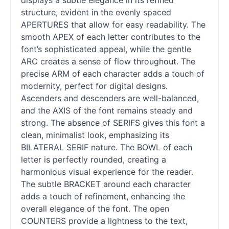
displays a subtle elegance in its refined
structure, evident in the evenly spaced
APERTURES that allow for easy readability. The
smooth APEX of each letter contributes to the
font’s sophisticated appeal, while the gentle
ARC creates a sense of flow throughout. The
precise ARM of each character adds a touch of
modernity, perfect for digital designs.
Ascenders and descenders are well-balanced,
and the AXIS of the font remains steady and
strong. The absence of SERIFS gives this font a
clean, minimalist look, emphasizing its
BILATERAL SERIF nature. The BOWL of each
letter is perfectly rounded, creating a
harmonious visual experience for the reader.
The subtle BRACKET around each character
adds a touch of refinement, enhancing the
overall elegance of the font. The open
COUNTERS provide a lightness to the text,