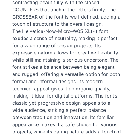
contrasting beautifully with the closed
COUNTERS that anchor the letters firmly. The
CROSSBAR of the font is well-defined, adding a
touch of structure to the overall design.
The Helvetica-Now-Micro-W05-XLt-It font
exudes a sense of neutrality, making it perfect
for a wide range of design projects. Its
expressive nature allows for creative flexibility
while still maintaining a serious undertone. The
font strikes a balance between being elegant
and rugged, offering a versatile option for both
formal and informal designs. Its modern,
technical appeal gives it an organic quality,
making it ideal for digital platforms. The font’s
classic yet progressive design appeals to a
wide audience, striking a perfect balance
between tradition and innovation. Its familiar
appearance makes it a safe choice for various
projects, while its daring nature adds a touch of