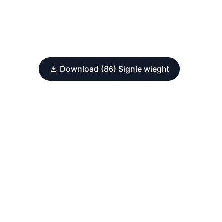
Download (86) Signle wieght