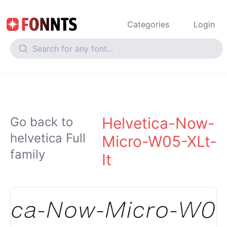
Categories
Login
Helvetica-Now-
Go back to
helvetica Full
Micro-W05-XLt-
family
It