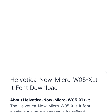
Helvetica-Now-Micro-W05-XLt-
It Font Download
About Helvetica-Now-Micro-W05-XLt-It
The Helvetica-Now-Micro-W05-XLt-It font