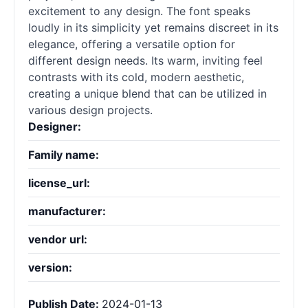
excitement to any design. The font speaks
loudly in its simplicity yet remains discreet in its
elegance, offering a versatile option for
different design needs. Its warm, inviting feel
contrasts with its cold, modern aesthetic,
creating a unique blend that can be utilized in
various design projects.
Designer:
Family name:
license_url:
manufacturer:
vendor url:
version:
Publish Date:
2024-01-13