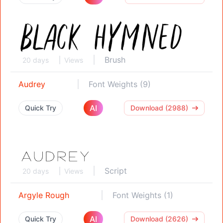
Brush
20 days
Views
Audrey
Font Weights (9)
AI
Quick Try
Download (2988)
Script
20 days
Views
Argyle Rough
Font Weights (1)
AI
Quick Try
Download (2626)