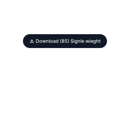
Download (85) Signle wieght