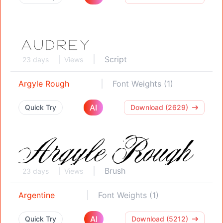
Script
23 days
Views
Argyle Rough
Font Weights (1)
AI
Quick Try
Download (2629)
Brush
23 days
Views
Argentine
Font Weights (1)
AI
Quick Try
Download (5212)