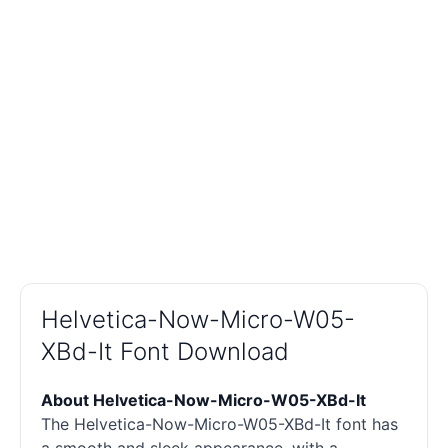
Helvetica-Now-Micro-W05-
XBd-It Font Download
About Helvetica-Now-Micro-W05-XBd-It
The Helvetica-Now-Micro-W05-XBd-It font has