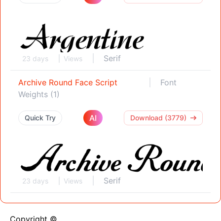
Serif
23 days
Views
Archive Round Face Script
Font
Weights (1)
AI
Quick Try
Download (3779)
Serif
23 days
Views
Copyright ©