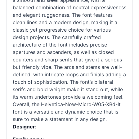
a smooth and sleek appearance, with a
balanced combination of neutral expressiveness
and elegant ruggedness. The font features
clean lines and a modern design, making it a
classic yet progressive choice for various
design projects. The carefully crafted
architecture of the font includes precise
apertures and ascenders, as well as closed
counters and sharp serifs that give it a serious
but friendly vibe. The arcs and stems are well-
defined, with intricate loops and finials adding a
touch of sophistication. The font’s bilateral
serifs and bold weight make it stand out, while
its warm undertones provide a welcoming feel.
Overall, the Helvetica-Now-Micro-W05-XBd-It
font is a versatile and dynamic choice that is
sure to make a statement in any design.
Designer: