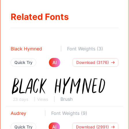
Related Fonts
Black Hymned
Font Weights (3)
AI
Quick Try
Download (3176)
Brush
23 days
Views
Audrey
Font Weights (9)
AI
Quick Try
Download (2991)