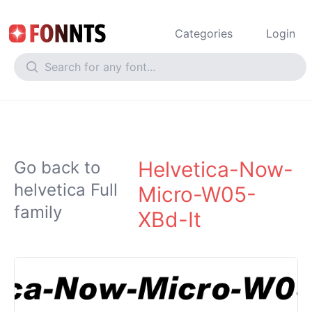
Categories
Login
Helvetica-Now-
Go back to
helvetica Full
Micro-W05-
family
XBd-It