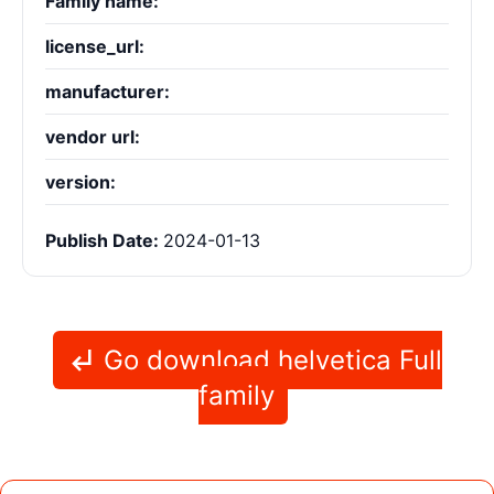
Family name:
license_url:
manufacturer:
vendor url:
version:
Publish Date:
2024-01-13
Go download helvetica Full
family