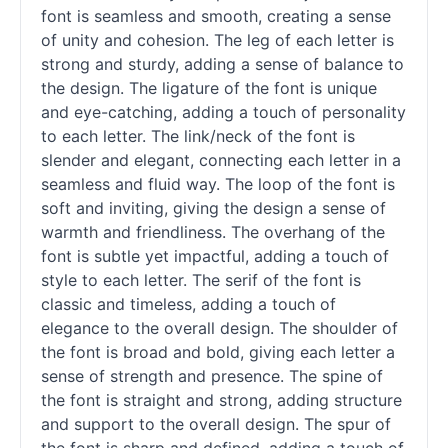
font is seamless and smooth, creating a sense
of unity and cohesion. The leg of each letter is
strong and sturdy, adding a sense of balance to
the design. The ligature of the font is unique
and eye-catching, adding a touch of personality
to each letter. The link/neck of the font is
slender and elegant, connecting each letter in a
seamless and fluid way. The loop of the font is
soft and inviting, giving the design a sense of
warmth and friendliness. The overhang of the
font is subtle yet impactful, adding a touch of
style to each letter. The
serif
of the font is
classic and timeless, adding a touch of
elegance to the overall design. The shoulder of
the font is broad and bold, giving each letter a
sense of strength and presence. The spine of
the font is straight and strong, adding structure
and support to the overall design. The spur of