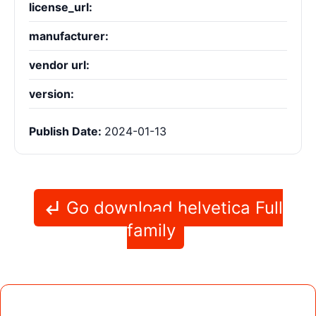
license_url:
manufacturer:
vendor url:
version:
Publish Date:
2024-01-13
Go download helvetica Full
family