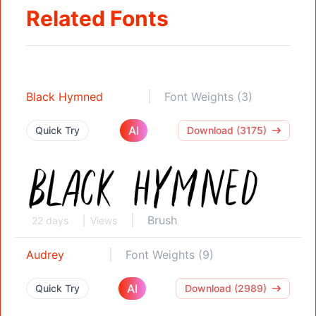
Related Fonts
Black Hymned
Font Weights (3)
AI
Quick Try
Download (3175)
Brush
22 days
Views
Audrey
Font Weights (9)
AI
Quick Try
Download (2989)