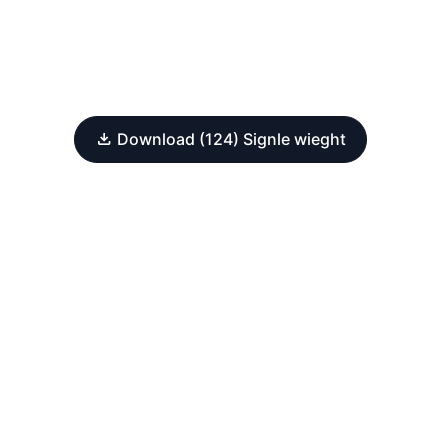
Download (124) Signle wieght