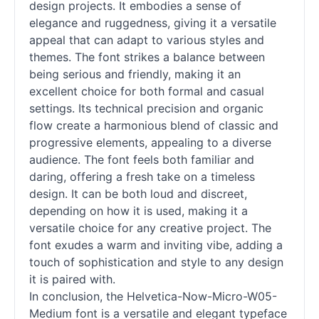
design projects. It embodies a sense of
elegance and ruggedness, giving it a versatile
appeal that can adapt to various styles and
themes. The font strikes a balance between
being serious and friendly, making it an
excellent choice for both formal and casual
settings. Its technical precision and organic
flow create a harmonious blend of classic and
progressive elements, appealing to a diverse
audience. The font feels both familiar and
daring, offering a fresh take on a timeless
design. It can be both loud and discreet,
depending on how it is used, making it a
versatile choice for any creative project. The
font exudes a warm and inviting vibe, adding a
touch of sophistication and style to any design
it is paired with.
In conclusion, the Helvetica-Now-Micro-W05-
Medium font is a versatile and elegant typeface