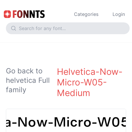
Categories
Login
Helvetica-Now-
Go back to
helvetica Full
Micro-W05-
family
Medium