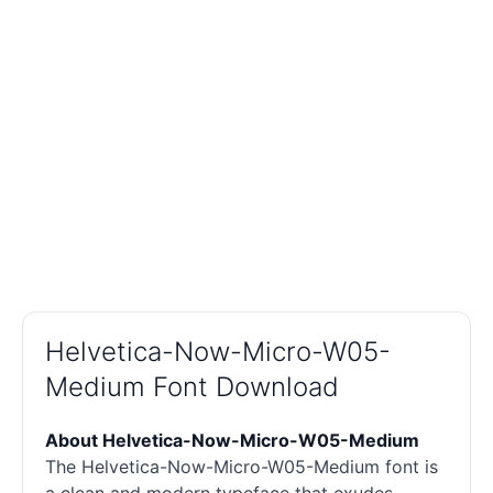
Helvetica-Now-Micro-W05-
Medium Font Download
About Helvetica-Now-Micro-W05-Medium
The Helvetica-Now-Micro-W05-Medium font is