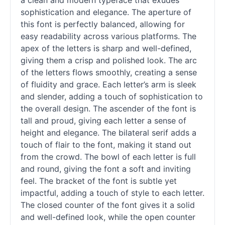
a clean and modern typeface that exudes
sophistication and elegance. The aperture of
this font is perfectly balanced, allowing for
easy readability across various platforms. The
apex of the letters is sharp and well-defined,
giving them a crisp and polished look. The arc
of the letters flows smoothly, creating a sense
of fluidity and grace. Each letter’s arm is sleek
and slender, adding a touch of sophistication to
the overall design. The ascender of the font is
tall and proud, giving each letter a sense of
height and elegance. The bilateral
serif
adds a
touch of flair to the font, making it stand out
from the crowd. The bowl of each letter is full
and round, giving the font a soft and inviting
feel. The bracket of the font is subtle yet
impactful, adding a touch of style to each letter.
The closed counter of the font gives it a solid
and well-defined look, while the open counter