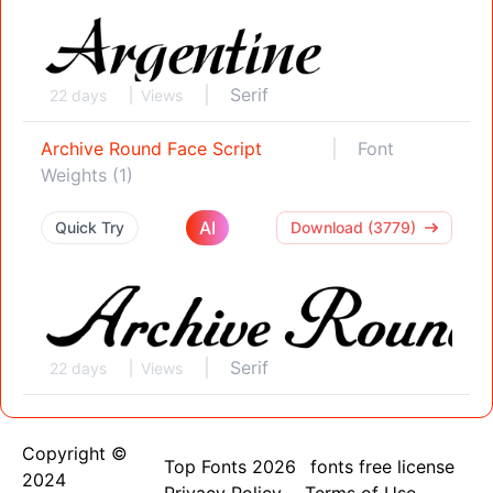
Serif
22 days
Views
Archive Round Face Script
Font
Weights (1)
AI
Quick Try
Download (3779)
Serif
22 days
Views
Copyright ©
Top Fonts 2026
fonts free license
2024
Privacy Policy
Terms of Use