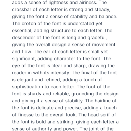
adds a sense of lightness and airiness. The
crossbar of each letter is strong and steady,
giving the font a sense of stability and balance.
The crotch of the font is understated yet
essential, adding structure to each letter. The
descender of the font is long and graceful,
giving the overall design a sense of movement
and flow. The ear of each letter is small yet
significant, adding character to the font. The
eye of the font is clear and sharp, drawing the
reader in with its intensity. The finial of the font
is elegant and refined, adding a touch of
sophistication to each letter. The foot of the
font is sturdy and reliable, grounding the design
and giving it a sense of stability. The hairline of
the font is delicate and precise, adding a touch
of finesse to the overall look. The head
serif
of
the font is bold and striking, giving each letter a
sense of authority and power. The joint of the