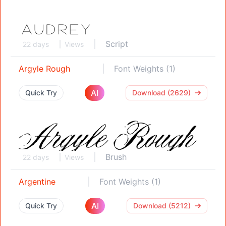
Script
22 days
Views
Argyle Rough
Font Weights (1)
AI
Quick Try
Download (2629)
Brush
22 days
Views
Argentine
Font Weights (1)
AI
Quick Try
Download (5212)