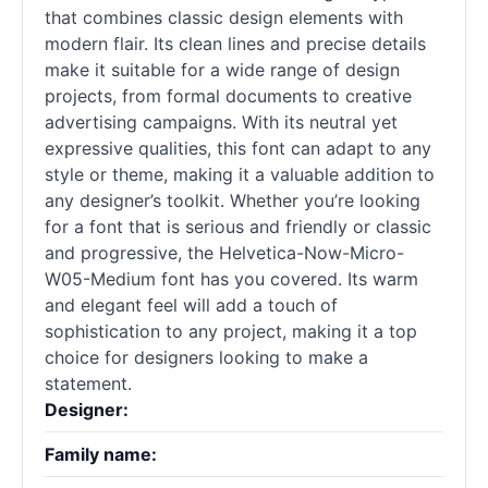
that combines classic design elements with
modern flair. Its clean lines and precise details
make it suitable for a wide range of design
projects, from formal documents to creative
advertising campaigns. With its neutral yet
expressive qualities, this font can adapt to any
style or theme, making it a valuable addition to
any designer’s toolkit. Whether you’re looking
for a font that is serious and friendly or classic
and progressive, the Helvetica-Now-Micro-
W05-Medium font has you covered. Its warm
and elegant feel will add a touch of
sophistication to any project, making it a top
choice for designers looking to make a
statement.
Designer:
Family name: