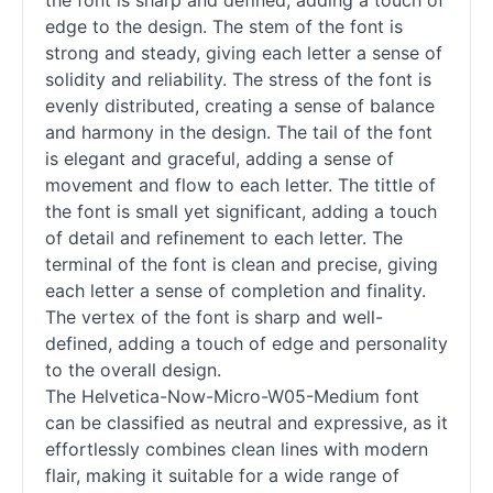
the font is sharp and defined, adding a touch of
edge to the design. The stem of the font is
strong and steady, giving each letter a sense of
solidity and reliability. The stress of the font is
evenly distributed, creating a sense of balance
and harmony in the design. The tail of the font
is elegant and graceful, adding a sense of
movement and flow to each letter. The tittle of
the font is small yet significant, adding a touch
of detail and refinement to each letter. The
terminal of the font is clean and precise, giving
each letter a sense of completion and finality.
The vertex of the font is sharp and well-
defined, adding a touch of edge and personality
to the overall design.
The Helvetica-Now-Micro-W05-Medium font
can be classified as neutral and expressive, as it
effortlessly combines clean lines with modern
flair, making it suitable for a wide range of