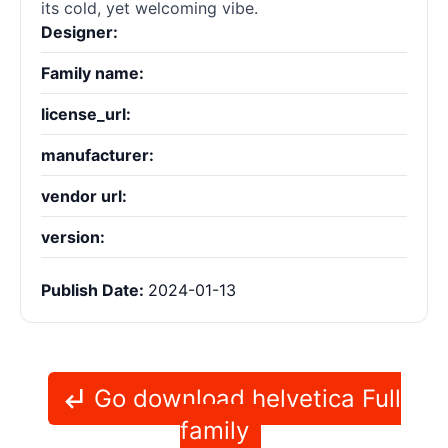
its cold, yet welcoming vibe.
Designer:
Family name:
license_url:
manufacturer:
vendor url:
version:
Publish Date:
2024-01-13
Go download helvetica Full
family