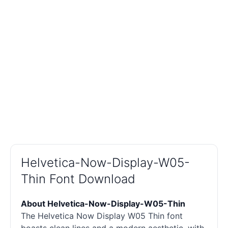
Helvetica-Now-Display-W05-
Thin Font Download
About Helvetica-Now-Display-W05-Thin
The Helvetica Now Display W05 Thin font