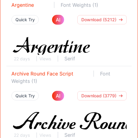
Argentine
Font Weights (1)
AI
Quick Try
Download (5212)
Serif
22 days
Views
Archive Round Face Script
Font
Weights (1)
AI
Quick Try
Download (3779)
Serif
22 days
Views