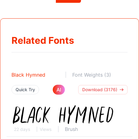
Related Fonts
Black Hymned
Font Weights (3)
AI
Quick Try
Download (3176)
Brush
22 days
Views