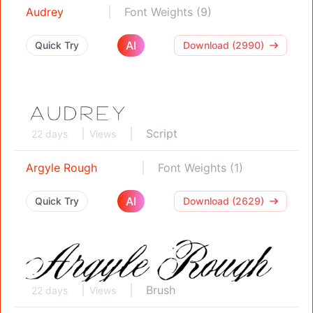
Audrey
Font Weights (9)
AI
Quick Try
Download (2990)
Script
22 days
Views
Argyle Rough
Font Weights (1)
AI
Quick Try
Download (2629)
Brush
22 days
Views