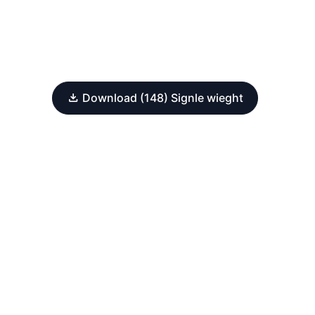
Download (148) Signle wieght