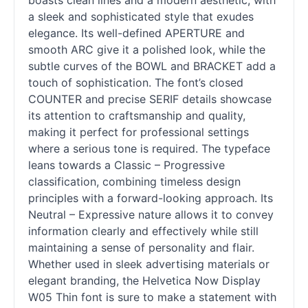
boasts clean lines and a modern aesthetic, with
a sleek and sophisticated style that exudes
elegance. Its well-defined APERTURE and
smooth ARC give it a polished look, while the
subtle curves of the BOWL and BRACKET add a
touch of sophistication. The font’s closed
COUNTER and precise SERIF details showcase
its attention to craftsmanship and quality,
making it perfect for professional settings
where a serious tone is required. The typeface
leans towards a Classic – Progressive
classification, combining timeless design
principles with a forward-looking approach. Its
Neutral – Expressive nature allows it to convey
information clearly and effectively while still
maintaining a sense of personality and flair.
Whether used in sleek advertising materials or
elegant branding, the Helvetica Now Display
W05 Thin font is sure to make a statement with