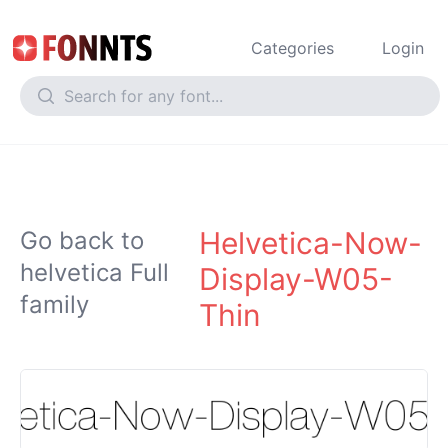
Categories
Login
Helvetica-Now-
Go back to
helvetica Full
Display-W05-
family
Thin