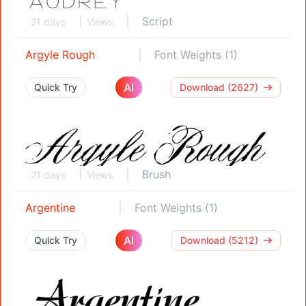
Script
21 days
Views
Argyle Rough
Font Weights (1)
AI
Quick Try
Download (2627)
Brush
21 days
Views
Argentine
Font Weights (1)
AI
Quick Try
Download (5212)