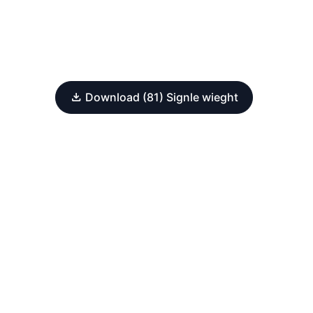
Download (81) Signle wieght