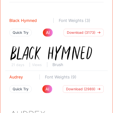
Black Hymned
Font Weights (3)
AI
Quick Try
Download (3173)
Brush
21 days
Views
Audrey
Font Weights (9)
AI
Quick Try
Download (2989)