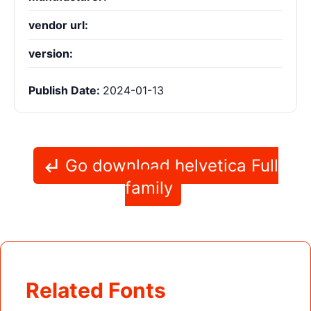
vendor url:
version:
Publish Date:
2024-01-13
Go download helvetica Full
family
Related Fonts