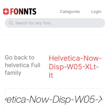
Categories
Login
Helvetica-Now-
Go back to
helvetica Full
Disp-W05-XLt-
family
It