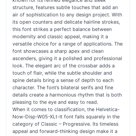
known for its refined elegance and sleek
structure, features subtle touches that add an
air of sophistication to any design project. With
its open counters and delicate hairline strokes,
this font strikes a perfect balance between
modernity and classic appeal, making it a
versatile choice for a range of applications. The
font showcases a sharp apex and clean
ascenders, giving it a polished and professional
look. The elegant arc of the crossbar adds a
touch of flair, while the subtle shoulder and
spine details bring a sense of depth to each
character. The font’s bilateral serifs and fine
details create a harmonious rhythm that is both
pleasing to the eye and easy to read.
When it comes to classification, the Helvetica-
Now-Disp-W05-XLt-It font falls squarely in the
category of Classic – Progressive. Its timeless
appeal and forward-thinking design make it a