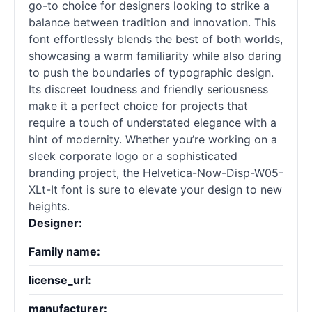
go-to choice for designers looking to strike a
balance between tradition and innovation. This
font effortlessly blends the best of both worlds,
showcasing a warm familiarity while also daring
to push the boundaries of typographic design.
Its discreet loudness and friendly seriousness
make it a perfect choice for projects that
require a touch of understated elegance with a
hint of modernity. Whether you’re working on a
sleek corporate logo or a sophisticated
branding project, the Helvetica-Now-Disp-W05-
XLt-It font is sure to elevate your design to new
heights.
Designer:
Family name:
license_url:
manufacturer: