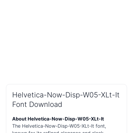
Helvetica-Now-Disp-W05-XLt-It
Font Download
About Helvetica-Now-Disp-W05-XLt-It
The Helvetica-Now-Disp-W05-XLt-It font,