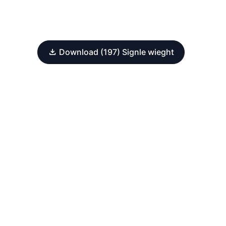
Download (197) Signle wieght