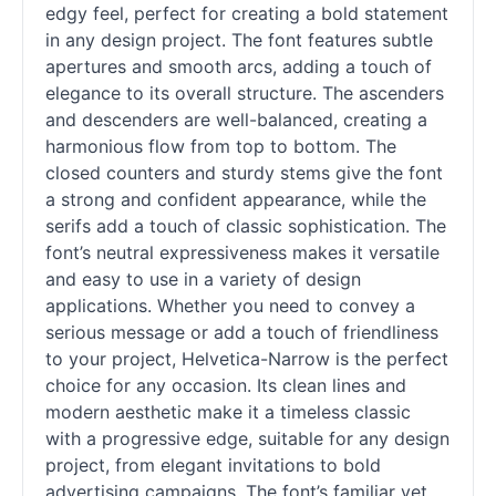
edgy feel, perfect for creating a bold statement
in any design project. The font features subtle
apertures and smooth arcs, adding a touch of
elegance to its overall structure. The ascenders
and descenders are well-balanced, creating a
harmonious flow from top to bottom. The
closed counters and sturdy stems give the font
a strong and confident appearance, while the
serifs add a touch of classic sophistication. The
font’s neutral expressiveness makes it versatile
and easy to use in a variety of design
applications. Whether you need to convey a
serious message or add a touch of friendliness
to your project, Helvetica-Narrow is the perfect
choice for any occasion. Its clean lines and
modern aesthetic make it a timeless classic
with a progressive edge, suitable for any design
project, from elegant invitations to bold
advertising campaigns. The font’s familiar yet