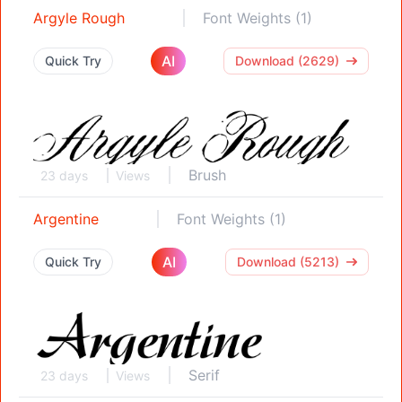
Argyle Rough
Font Weights (1)
AI
Quick Try
Download (2629)
Brush
23 days
Views
Argentine
Font Weights (1)
AI
Quick Try
Download (5213)
Serif
23 days
Views