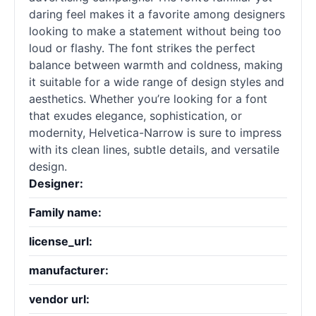
daring feel makes it a favorite among designers
looking to make a statement without being too
loud or flashy. The font strikes the perfect
balance between warmth and coldness, making
it suitable for a wide range of design styles and
aesthetics. Whether you’re looking for a font
that exudes elegance, sophistication, or
modernity, Helvetica-Narrow is sure to impress
with its clean lines, subtle details, and versatile
design.
Designer:
Family name:
license_url:
manufacturer:
vendor url: