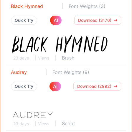
Black Hymned
Font Weights (3)
AI
Quick Try
Download (3176)
Brush
23 days
Views
Audrey
Font Weights (9)
AI
Quick Try
Download (2992)
Script
23 days
Views