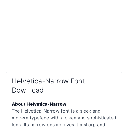
Helvetica-Narrow Font
Download
About Helvetica-Narrow
The Helvetica-Narrow font is a sleek and
modern typeface with a clean and sophisticated
look. Its narrow design gives it a sharp and