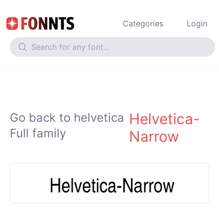
Categories
Login
Helvetica-
Go back to helvetica
Full family
Narrow