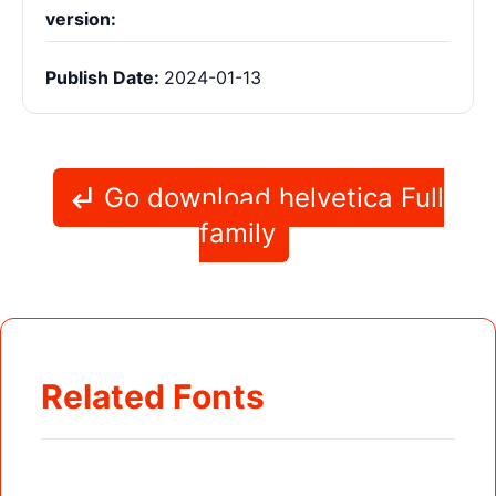
version:
Publish Date:
2024-01-13
Go download helvetica Full
family
Related Fonts