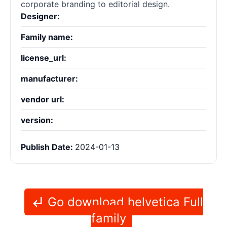
corporate branding to editorial design.
Designer:
Family name:
license_url:
manufacturer:
vendor url:
version:
Publish Date:
2024-01-13
Go download helvetica Full
family