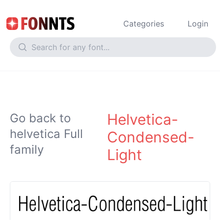
Categories
Login
Helvetica-
Go back to
helvetica Full
Condensed-
family
Light