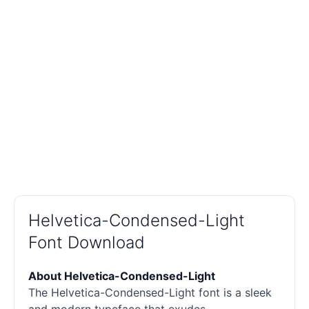
Helvetica-Condensed-Light
Font Download
About Helvetica-Condensed-Light
The Helvetica-Condensed-Light font is a sleek