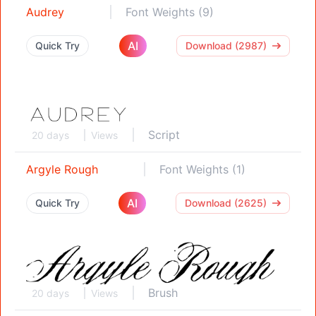
Audrey
Font Weights (9)
AI
Quick Try
Download (2987)
Script
20 days
Views
Argyle Rough
Font Weights (1)
AI
Quick Try
Download (2625)
Brush
20 days
Views