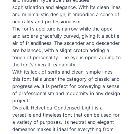
and modern typeface that exudes
sophistication and elegance. With its clean lines
and minimalistic design, it embodies a sense of
neutrality and professionalism.
The font’s aperture is narrow while the apex
and arc are gracefully curved, giving it a subtle
air of friendliness. The ascender and descender
are balanced, with a slight crotch adding a
touch of personality. The eye is open, adding to
the font’s overall readability.
With its lack of serifs and clean, simple lines,
this font falls under the category of classic and
progressive. It is perfect for conveying a sense
of professionalism and modernity in any design
project.
Overall, Helvetica-Condensed-Light is a
versatile and timeless font that can be used for
a variety of purposes. Its neutral and elegant
demeanor makes it ideal for everything from