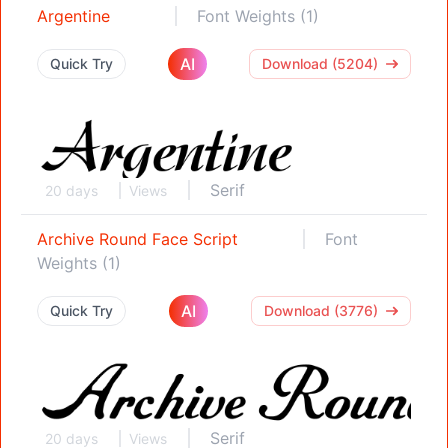
Argentine
Font Weights (1)
AI
Quick Try
Download (5204)
Serif
20 days
Views
Archive Round Face Script
Font
Weights (1)
AI
Quick Try
Download (3776)
Serif
20 days
Views