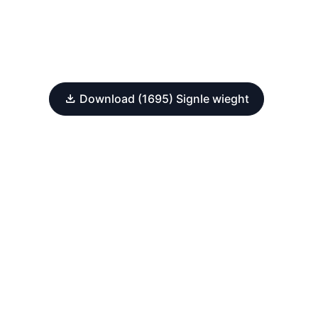
Download (1695) Signle wieght