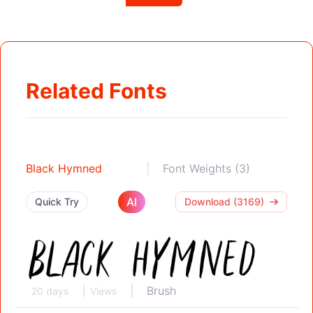
Related Fonts
Black Hymned
Font Weights (3)
AI
Quick Try
Download (3169)
Brush
20 days
Views