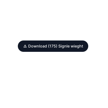
Download (175) Signle wieght