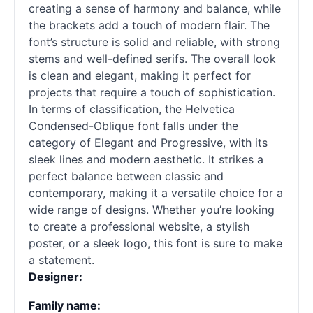
creating a sense of harmony and balance, while
the brackets add a touch of modern flair. The
font’s structure is solid and reliable, with strong
stems and well-defined serifs. The overall look
is clean and elegant, making it perfect for
projects that require a touch of sophistication.
In terms of classification, the Helvetica
Condensed-Oblique font falls under the
category of Elegant and Progressive, with its
sleek lines and modern aesthetic. It strikes a
perfect balance between classic and
contemporary, making it a versatile choice for a
wide range of designs. Whether you’re looking
to create a professional website, a stylish
poster, or a sleek logo, this font is sure to make
a statement.
Designer:
Family name: