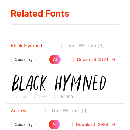
Related Fonts
Black Hymned
Font Weights (3)
AI
Quick Try
Download (3174)
Brush
22 days
Views
Audrey
Font Weights (9)
AI
Quick Try
Download (2989)