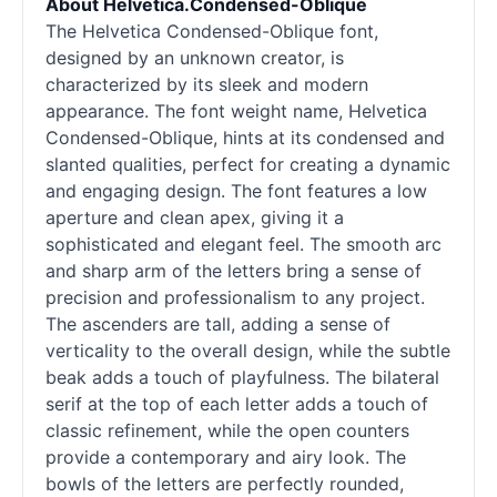
About Helvetica.Condensed-Oblique
The Helvetica Condensed-Oblique font,
designed by an unknown creator, is
characterized by its sleek and modern
appearance. The font weight name, Helvetica
Condensed-Oblique, hints at its condensed and
slanted qualities, perfect for creating a dynamic
and engaging design. The font features a low
aperture and clean apex, giving it a
sophisticated and elegant feel. The smooth arc
and sharp arm of the letters bring a sense of
precision and professionalism to any project.
The ascenders are tall, adding a sense of
verticality to the overall design, while the subtle
beak adds a touch of playfulness. The bilateral
serif
at the top of each letter adds a touch of
classic refinement, while the open counters
provide a contemporary and airy look. The
bowls of the letters are perfectly rounded,