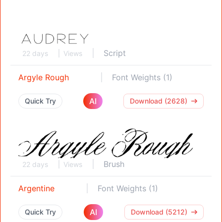
Script
22 days
Views
Argyle Rough
Font Weights (1)
AI
Quick Try
Download (2628)
Brush
22 days
Views
Argentine
Font Weights (1)
AI
Quick Try
Download (5212)