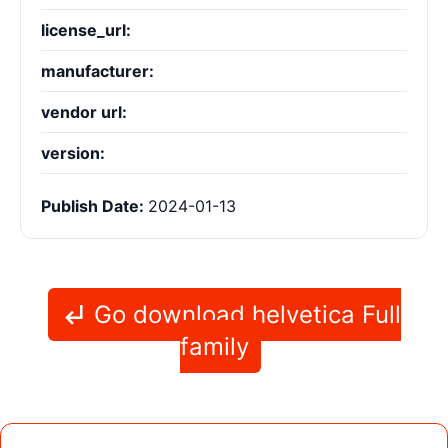
license_url:
manufacturer:
vendor url:
version:
Publish Date:
2024-01-13
Go download helvetica Full
family