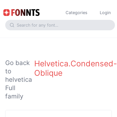
Categories
Login
Helvetica.Condensed-
Go back
to
Oblique
helvetica
Full
family