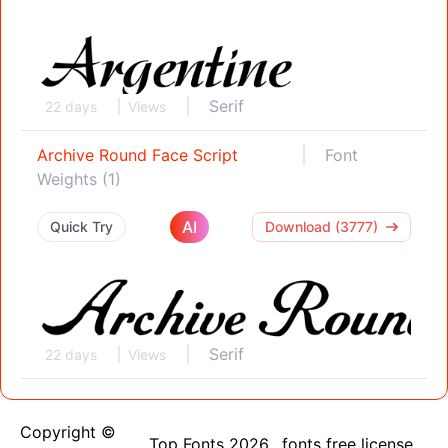
Serif
22 days
Views
Archive Round Face Script
Font
Weights (1)
AI
Quick Try
Download (3777)
Serif
22 days
Views
Copyright ©
Top Fonts 2026
fonts free license