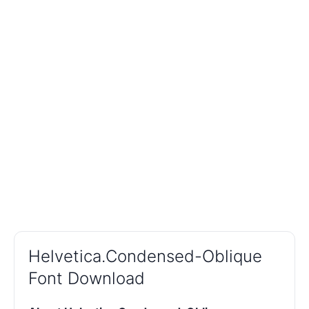
Helvetica.Condensed-Oblique
Font Download