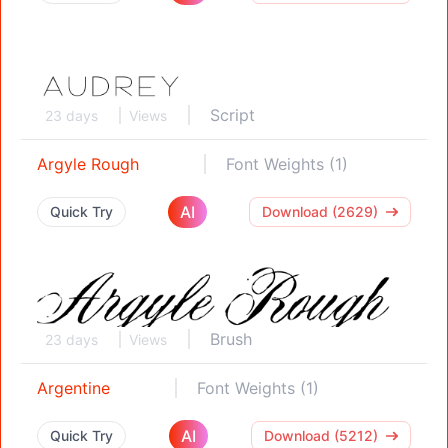
Script
23 days
Views
Argyle Rough
Font Weights (1)
AI
Quick Try
Download (2629)
Brush
23 days
Views
Argentine
Font Weights (1)
AI
Quick Try
Download (5212)