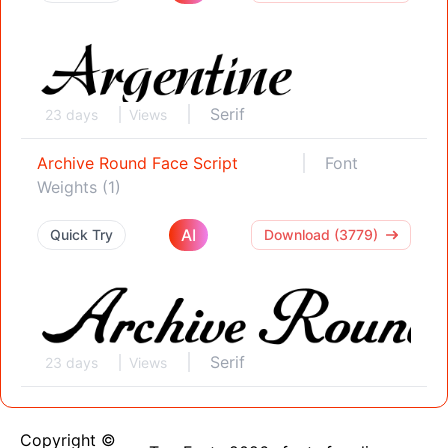
Serif
23 days
Views
Archive Round Face Script
Font
Weights (1)
AI
Quick Try
Download (3779)
Serif
23 days
Views
Copyright ©