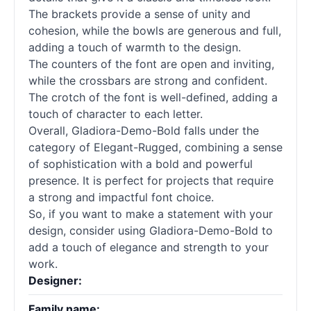
The brackets provide a sense of unity and
cohesion, while the bowls are generous and full,
adding a touch of warmth to the design.
The counters of the font are open and inviting,
while the crossbars are strong and confident.
The crotch of the font is well-defined, adding a
touch of character to each letter.
Overall, Gladiora-Demo-Bold falls under the
category of Elegant-Rugged, combining a sense
of sophistication with a bold and powerful
presence. It is perfect for projects that require
a strong and impactful font choice.
So, if you want to make a statement with your
design, consider using Gladiora-Demo-Bold to
add a touch of elegance and strength to your
work.
Designer:
Family name: