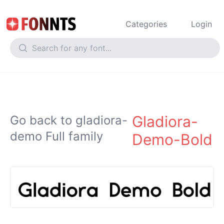
Categories
Login
Gladiora-
Go back to gladiora-
demo Full family
Demo-Bold