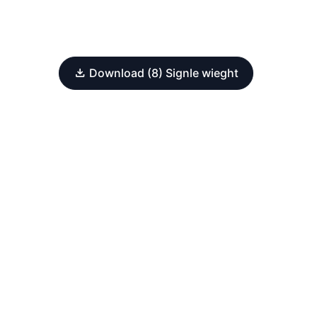
Download (8) Signle wieght