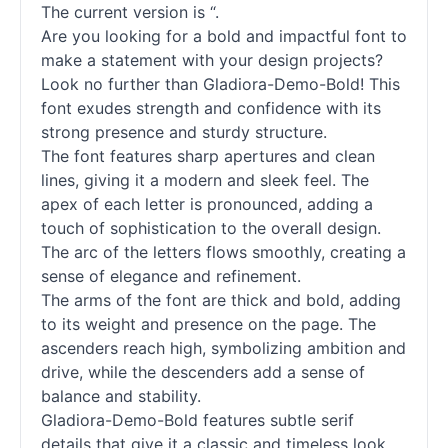
The current version is “.
Are you looking for a bold and impactful font to
make a statement with your design projects?
Look no further than Gladiora-Demo-Bold! This
font exudes strength and confidence with its
strong presence and sturdy structure.
The font features sharp apertures and clean
lines, giving it a modern and sleek feel. The
apex of each letter is pronounced, adding a
touch of sophistication to the overall design.
The arc of the letters flows smoothly, creating a
sense of elegance and refinement.
The arms of the font are thick and bold, adding
to its weight and presence on the page. The
ascenders reach high, symbolizing ambition and
drive, while the descenders add a sense of
balance and stability.
Gladiora-Demo-Bold features subtle
serif
details that give it a classic and timeless look.