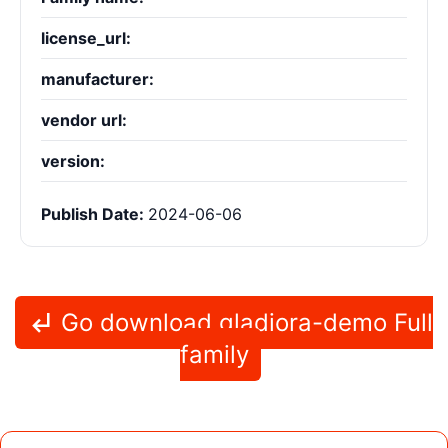
license_url:
manufacturer:
vendor url:
version:
Publish Date:
2024-06-06
Go download gladiora-demo Full
family