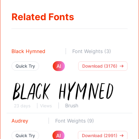
Related Fonts
Black Hymned
Font Weights (3)
AI
Quick Try
Download (3176)
Brush
23 days
Views
Audrey
Font Weights (9)
AI
Quick Try
Download (2991)