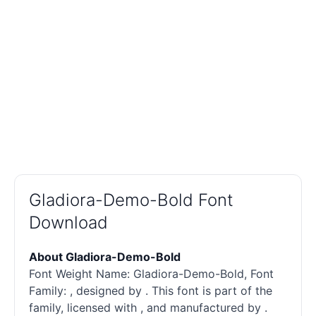
Gladiora-Demo-Bold Font
Download
About Gladiora-Demo-Bold
Font Weight Name: Gladiora-Demo-Bold, Font
Family: , designed by . This font is part of the
family, licensed with , and manufactured by .