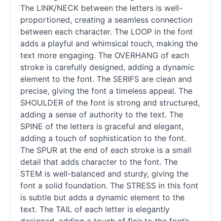
The LINK/NECK between the letters is well-
proportioned, creating a seamless connection
between each character. The LOOP in the font
adds a playful and whimsical touch, making the
text more engaging. The OVERHANG of each
stroke is carefully designed, adding a dynamic
element to the font. The SERIFS are clean and
precise, giving the font a timeless appeal. The
SHOULDER of the font is strong and structured,
adding a sense of authority to the text. The
SPINE of the letters is graceful and elegant,
adding a touch of sophistication to the font.
The SPUR at the end of each stroke is a small
detail that adds character to the font. The
STEM is well-balanced and sturdy, giving the
font a solid foundation. The STRESS in this font
is subtle but adds a dynamic element to the
text. The TAIL of each letter is elegantly