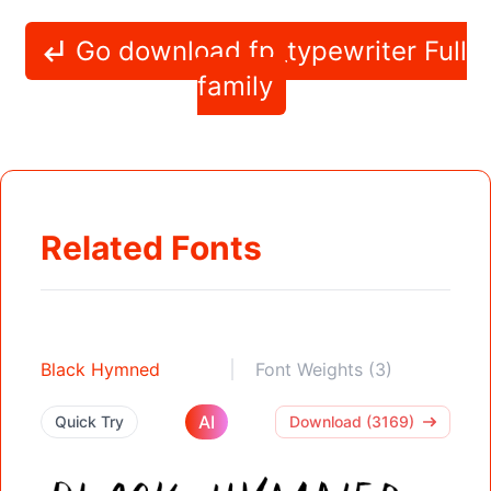
Go download fp_typewriter Full
family
Related Fonts
Black Hymned
Font Weights (3)
AI
Quick Try
Download (3169)