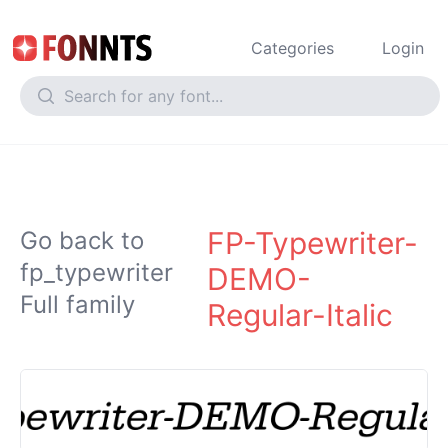
Categories
Login
FP-Typewriter-
Go back to
fp_typewriter
DEMO-
Full family
Regular-Italic