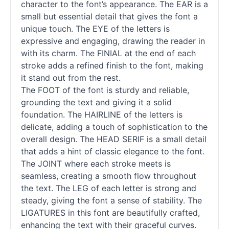
character to the font’s appearance. The EAR is a
small but essential detail that gives the font a
unique touch. The EYE of the letters is
expressive and engaging, drawing the reader in
with its charm. The FINIAL at the end of each
stroke adds a refined finish to the font, making
it stand out from the rest.
The FOOT of the font is sturdy and reliable,
grounding the text and giving it a solid
foundation. The HAIRLINE of the letters is
delicate, adding a touch of sophistication to the
overall design. The HEAD SERIF is a small detail
that adds a hint of classic elegance to the font.
The JOINT where each stroke meets is
seamless, creating a smooth flow throughout
the text. The LEG of each letter is strong and
steady, giving the font a sense of stability. The
LIGATURES in this font are beautifully crafted,
enhancing the text with their graceful curves.