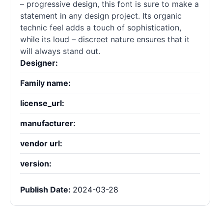
– progressive design, this font is sure to make a
statement in any design project. Its organic
technic feel adds a touch of sophistication,
while its loud – discreet nature ensures that it
will always stand out.
Designer:
Family name:
license_url:
manufacturer:
vendor url:
version:
Publish Date:
2024-03-28