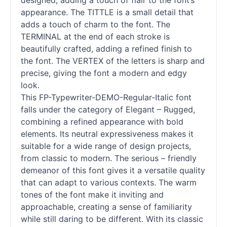
designed, adding a touch of flair to the font’s
appearance. The TITTLE is a small detail that
adds a touch of charm to the font. The
TERMINAL at the end of each stroke is
beautifully crafted, adding a refined finish to
the font. The VERTEX of the letters is sharp and
precise, giving the font a modern and edgy
look.
This FP-Typewriter-DEMO-Regular-Italic font
falls under the category of Elegant – Rugged,
combining a refined appearance with bold
elements. Its neutral expressiveness makes it
suitable for a wide range of design projects,
from classic to modern. The serious – friendly
demeanor of this font gives it a versatile quality
that can adapt to various contexts. The warm
tones of the font make it inviting and
approachable, creating a sense of familiarity
while still daring to be different. With its classic