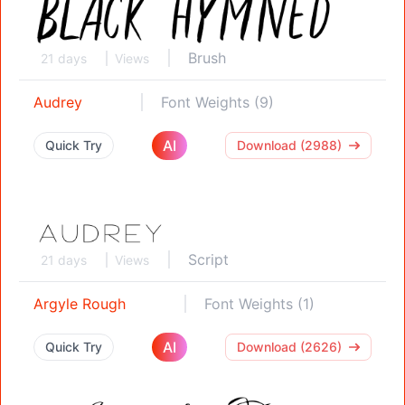
Brush
21 days
Views
Audrey
Font Weights (9)
AI
Quick Try
Download (2988)
Script
21 days
Views
Argyle Rough
Font Weights (1)
AI
Quick Try
Download (2626)