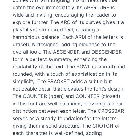
comes with an intriguing mix of features that
catch the eye immediately. Its APERTURE is
wide and inviting, encouraging the reader to
explore further. The ARC of its curves gives it a
playful yet structured feel, creating a
harmonious balance. Each ARM of the letters is
gracefully designed, adding elegance to the
overall look. The ASCENDER and DESCENDER
form a perfect symmetry, enhancing the
readability of the text. The BOWL is smooth and
rounded, with a touch of sophistication in its
simplicity. The BRACKET adds a subtle but
noticeable detail that elevates the font’s design.
The COUNTER (open) and COUNTER (closed)
in this font are well-balanced, providing a clear
distinction between each letter. The CROSSBAR
serves as a steady foundation for the letters,
giving them a solid structure. The CROTCH of
each character is well-defined, adding