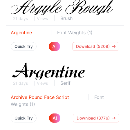
Brush
21 days
Views
Argentine
Font Weights (1)
AI
Quick Try
Download (5209)
Serif
21 days
Views
Archive Round Face Script
Font
Weights (1)
AI
Quick Try
Download (3776)