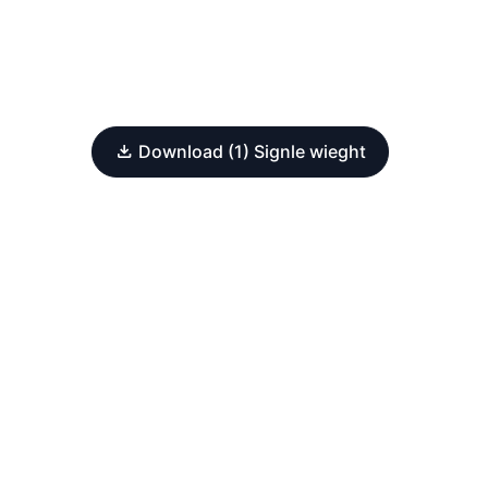
Download (1) Signle wieght