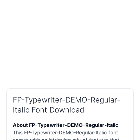
FP-Typewriter-DEMO-Regular-
Italic Font Download
About FP-Typewriter-DEMO-Regular-Italic
This FP-Typewriter-DEMO-Regular-Italic font