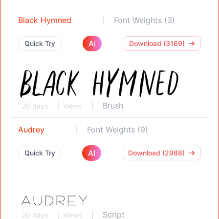
Black Hymned
Font Weights (3)
AI
Quick Try
Download (3169)
Brush
20 days
Views
Audrey
Font Weights (9)
AI
Quick Try
Download (2988)
Script
20 days
Views