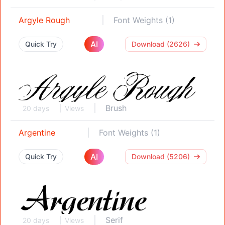
Argyle Rough
Font Weights (1)
AI
Quick Try
Download (2626)
Brush
20 days
Views
Argentine
Font Weights (1)
AI
Quick Try
Download (5206)
Serif
20 days
Views