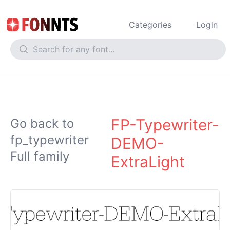
Categories
Login
FP-Typewriter-
Go back to
fp_typewriter
DEMO-
Full family
ExtraLight