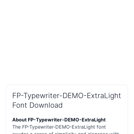
FP-Typewriter-DEMO-ExtraLight
Font Download
About FP-Typewriter-DEMO-ExtraLight
The FP-Typewriter-DEMO-ExtraLight font