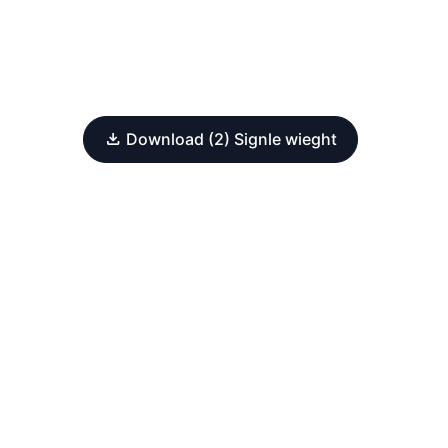
Download (2) Signle wieght