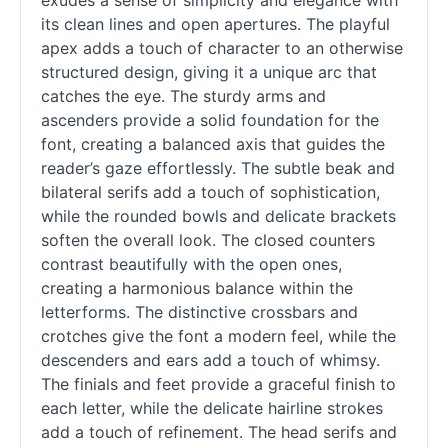
exudes a sense of simplicity and elegance with
its clean lines and open apertures. The playful
apex adds a touch of character to an otherwise
structured design, giving it a unique arc that
catches the eye. The sturdy arms and
ascenders provide a solid foundation for the
font, creating a balanced axis that guides the
reader’s gaze effortlessly. The subtle beak and
bilateral serifs add a touch of sophistication,
while the rounded bowls and delicate brackets
soften the overall look. The closed counters
contrast beautifully with the open ones,
creating a harmonious balance within the
letterforms. The distinctive crossbars and
crotches give the font a modern feel, while the
descenders and ears add a touch of whimsy.
The finials and feet provide a graceful finish to
each letter, while the delicate hairline strokes
add a touch of refinement. The head serifs and