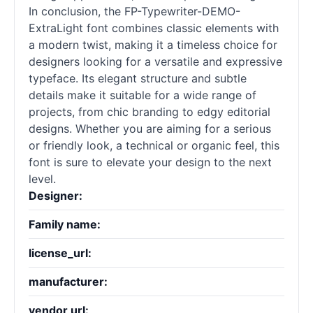
In conclusion, the FP-Typewriter-DEMO-
ExtraLight font combines classic elements with
a modern twist, making it a timeless choice for
designers looking for a versatile and expressive
typeface. Its elegant structure and subtle
details make it suitable for a wide range of
projects, from chic branding to edgy editorial
designs. Whether you are aiming for a serious
or friendly look, a technical or organic feel, this
font is sure to elevate your design to the next
level.
Designer:
Family name:
license_url:
manufacturer:
vendor url: