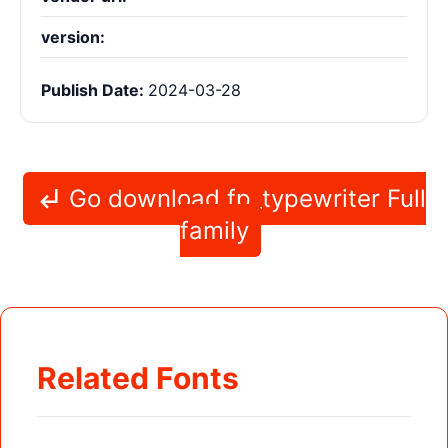
version:
Publish Date:
2024-03-28
Go download fp_typewriter Full
family
Related Fonts