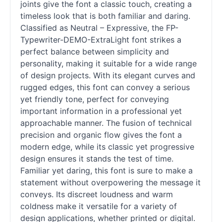
joints give the font a classic touch, creating a
timeless look that is both familiar and daring.
Classified as Neutral – Expressive, the FP-
Typewriter-DEMO-ExtraLight font strikes a
perfect balance between simplicity and
personality, making it suitable for a wide range
of design projects. With its elegant curves and
rugged edges, this font can convey a serious
yet friendly tone, perfect for conveying
important information in a professional yet
approachable manner. The fusion of technical
precision and organic flow gives the font a
modern edge, while its classic yet progressive
design ensures it stands the test of time.
Familiar yet daring, this font is sure to make a
statement without overpowering the message it
conveys. Its discreet loudness and warm
coldness make it versatile for a variety of
design applications, whether printed or digital.