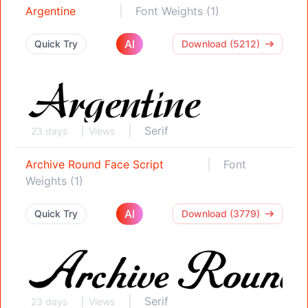
Argentine
Font Weights (1)
AI
Quick Try
Download (5212)
Serif
23 days
Views
Archive Round Face Script
Font
Weights (1)
AI
Quick Try
Download (3779)
Serif
23 days
Views