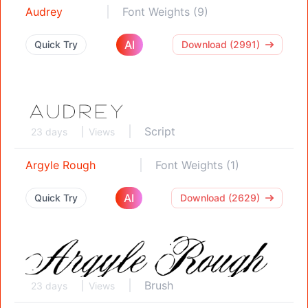
Audrey
Font Weights (9)
AI
Quick Try
Download (2991)
Script
23 days
Views
Argyle Rough
Font Weights (1)
AI
Quick Try
Download (2629)
Brush
23 days
Views