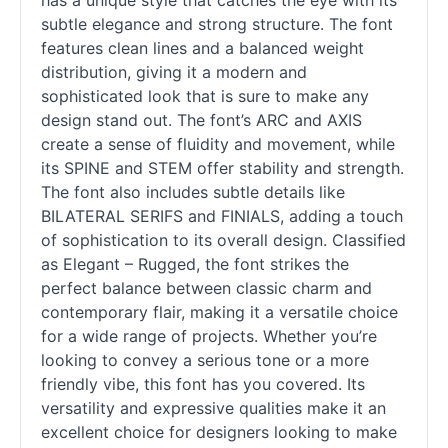
has a unique style that catches the eye with its
subtle elegance and strong structure. The font
features clean lines and a balanced weight
distribution, giving it a modern and
sophisticated look that is sure to make any
design stand out. The font’s ARC and AXIS
create a sense of fluidity and movement, while
its SPINE and STEM offer stability and strength.
The font also includes subtle details like
BILATERAL SERIFS and FINIALS, adding a touch
of sophistication to its overall design. Classified
as Elegant – Rugged, the font strikes the
perfect balance between classic charm and
contemporary flair, making it a versatile choice
for a wide range of projects. Whether you’re
looking to convey a serious tone or a more
friendly vibe, this font has you covered. Its
versatility and expressive qualities make it an
excellent choice for designers looking to make