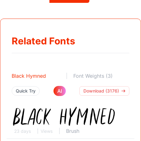
Related Fonts
Black Hymned
Font Weights (3)
AI
Quick Try
Download (3176)
Brush
23 days
Views