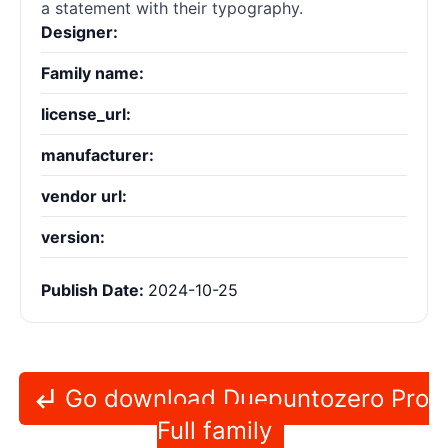
a statement with their typography.
Designer:
Family name:
license_url:
manufacturer:
vendor url:
version:
Publish Date:
2024-10-25
Go download Duepuntozero Pro
Full family