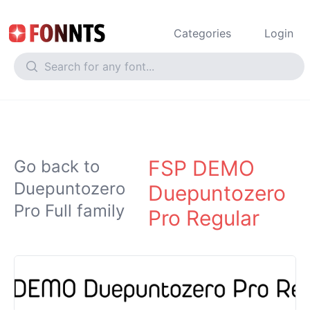
Categories
Login
FSP DEMO
Go back to
Duepuntozero
Duepuntozero
Pro Full family
Pro Regular