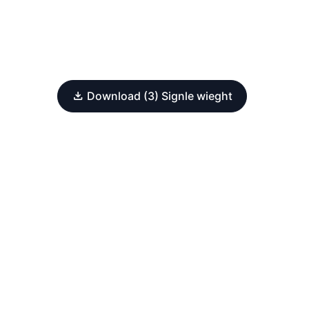
Download (3) Signle wieght