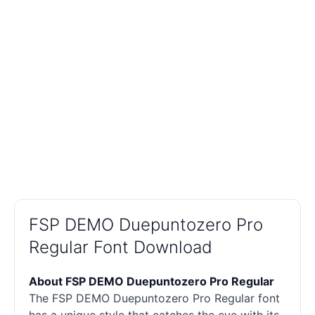
FSP DEMO Duepuntozero Pro
Regular Font Download
About FSP DEMO Duepuntozero Pro Regular
The FSP DEMO Duepuntozero Pro Regular font