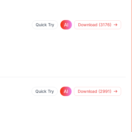
AI
Quick Try
Download (3176)
AI
Quick Try
Download (2991)