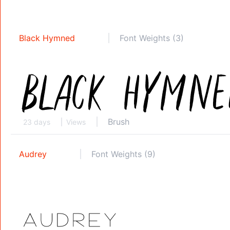
Black Hymned
Font Weights (3)
Brush
23 days
Views
Audrey
Font Weights (9)