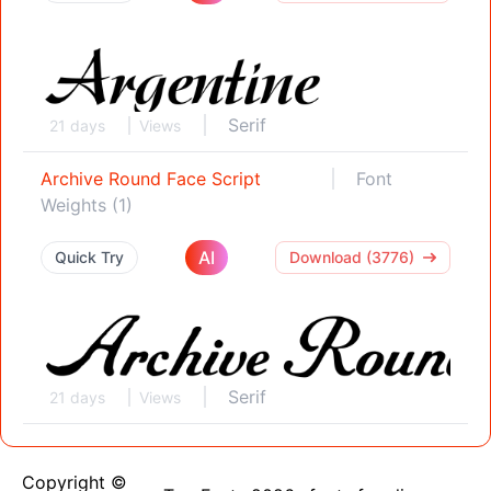
Serif
21 days
Views
Archive Round Face Script
Font
Weights (1)
AI
Quick Try
Download (3776)
Serif
21 days
Views
Copyright ©