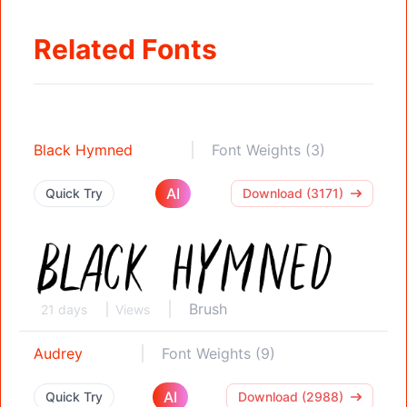
Related Fonts
Black Hymned
Font Weights (3)
AI
Quick Try
Download (3171)
Brush
21 days
Views
Audrey
Font Weights (9)
AI
Quick Try
Download (2988)