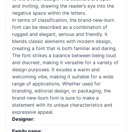
and inviting, drawing the reader’s eye into the
negative space within the letters.
In terms of classification, the brand-new-burn
font can be described as a combination of
rugged and elegant, serious and friendly. It
blends classic elements with modern design,
creating a font that is both familiar and daring.
The font strikes a balance between being loud
and discreet, making it versatile for a variety of
design purposes. It exudes a warm and
welcoming vibe, making it suitable for a wide
range of applications. Whether used for
branding, editorial design, or packaging, the
brand-new-burn font is sure to make a
statement with its unique characteristics and
expressive appeal.
Designer:
Family name: