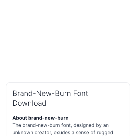
Brand-New-Burn Font
Download
About brand-new-burn
The brand-new-burn font, designed by an
unknown creator, exudes a sense of rugged