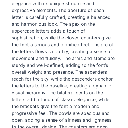
elegance with its unique structure and
expressive elements. The aperture of each
letter is carefully crafted, creating a balanced
and harmonious look. The apex on the
uppercase letters adds a touch of
sophistication, while the closed counters give
the font a serious and dignified feel. The arc of
the letters flows smoothly, creating a sense of
movement and fluidity. The arms and stems are
sturdy and well-defined, adding to the font’s
overall weight and presence. The ascenders
reach for the sky, while the descenders anchor
the letters to the baseline, creating a dynamic
visual hierarchy. The bilateral serifs on the
letters add a touch of classic elegance, while
the brackets give the font a modern and
progressive feel. The bowls are spacious and
open, adding a sense of airiness and lightness
to the overall design. The counters are open