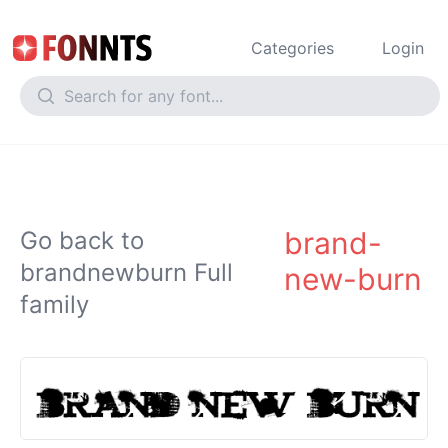
Categories
Login
brand-
Go back to
brandnewburn Full
new-burn
family