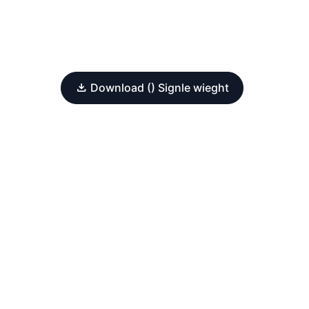
Download () Signle wieght