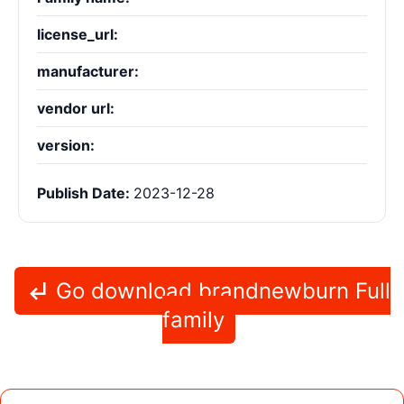
license_url:
manufacturer:
vendor url:
version:
Publish Date:
2023-12-28
Go download brandnewburn Full
family