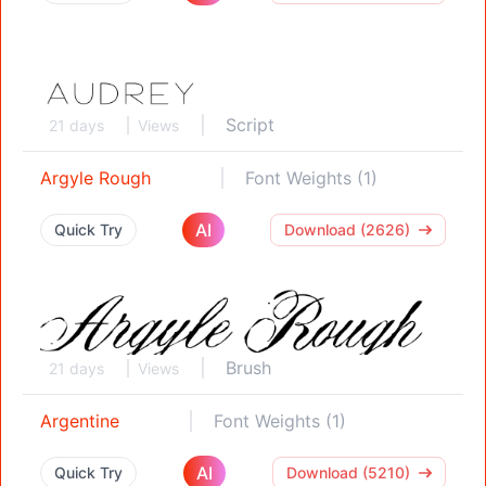
Script
21 days
Views
Argyle Rough
Font Weights (1)
AI
Quick Try
Download (2626)
Brush
21 days
Views
Argentine
Font Weights (1)
AI
Quick Try
Download (5210)