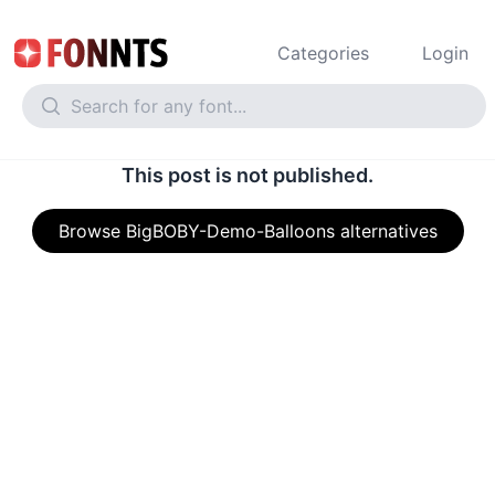
Categories
Login
This post is not published.
Browse BigBOBY-Demo-Balloons alternatives