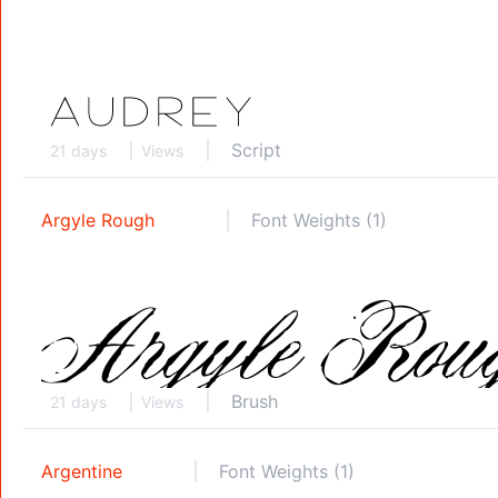
Script
21 days
Views
Argyle Rough
Font Weights (1)
Brush
21 days
Views
Argentine
Font Weights (1)