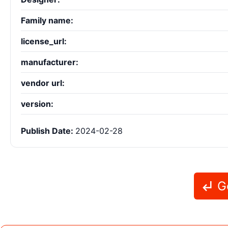
Family name:
license_url:
manufacturer:
vendor url:
version:
Publish Date:
2024-02-28
Go