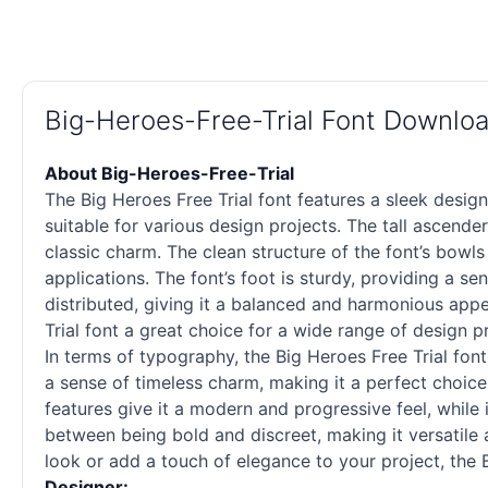
Big-Heroes-Free-Trial Font Downlo
About Big-Heroes-Free-Trial
The Big Heroes Free Trial font features a sleek desig
suitable for various design projects. The tall ascende
classic charm. The clean structure of the font’s bowls
applications. The font’s foot is sturdy, providing a se
distributed, giving it a balanced and harmonious app
Trial font a great choice for a wide range of design p
In terms of typography, the Big Heroes Free Trial font
a sense of timeless charm, making it a perfect choice
features give it a modern and progressive feel, while 
between being bold and discreet, making it versatile 
look or add a touch of elegance to your project, the Bi
Designer: