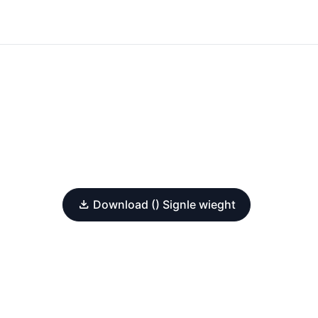
Download () Signle wieght