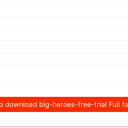
 download big-heroes-free-trial Full f