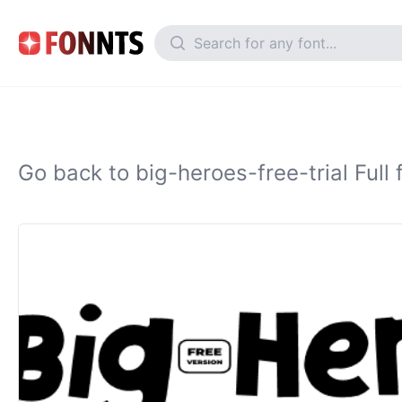
Go back to big-heroes-free-trial Full 