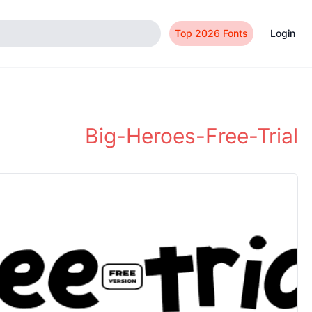
Top 2026 Fonts
Login
Big-Heroes-Free-Trial