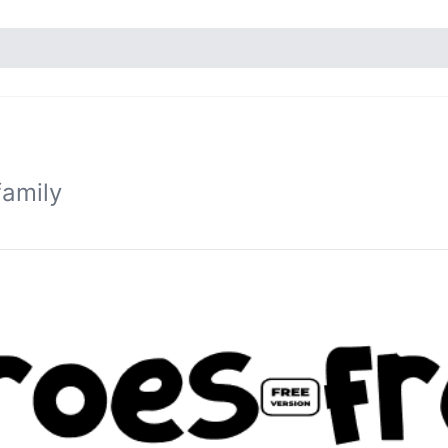
family