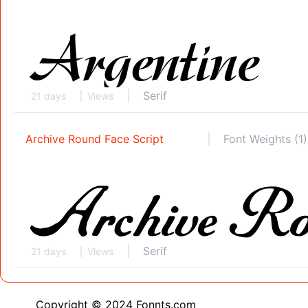
Serif
21 days
Views
Archive Round Face Script
Font Weights (1)
Serif
21 days
Views
Copyright © 2024 Fonnts.com