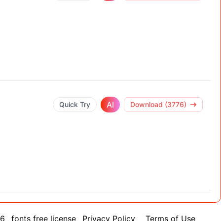
AI
Quick Try
Download (3776)
26
fonts free license
Privacy Policy
Terms of Use