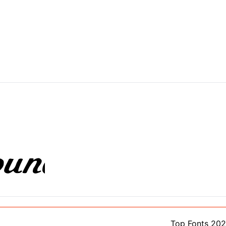
Top Fonts 20