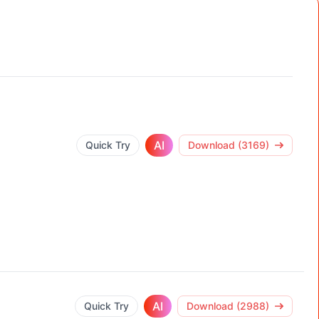
AI
Quick Try
Download (3169)
AI
Quick Try
Download (2988)