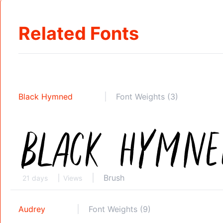
Related Fonts
Black Hymned
Font Weights (3)
Brush
21 days
Views
Audrey
Font Weights (9)