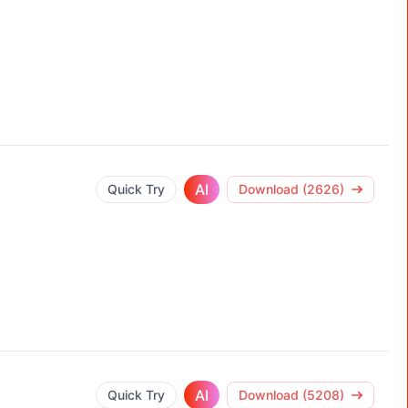
AI
Quick Try
Download (2626)
AI
Quick Try
Download (5208)