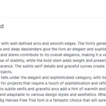
ad
n with well-defined arcs and smooth edges. The font’s gener
rs and deep descenders give the font an elegant and sophist
 and stems contribute to its overall elegance, making it a ve
nse of stability, while the bold stem adds weight and presen
earance. The subtle
serif
details and graceful curves create
rojects.
 falls under the elegant and sophisticated category, with i
 for projects that require a touch of sophistication and ref
its subtle serifs and graceful arcs add a hint of warmth and 
and adaptable to various design styles and aesthetics. Whet
g Heroes Free Trial font is a fantastic choice that will sure