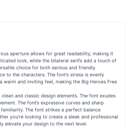
ous aperture allows for great readability, making it
icated look, while the bilateral serifs add a touch of
rsatile choice for both serious and friendly
ce to the characters. The font’s stress is evenly
 a warm and inviting feel, making the Big Heroes Free
ts clean and classic design elements. The font exudes
inement. The font’s expressive curves and sharp
familiarity. The font strikes a perfect balance
her you’re looking to create a sleek and professional
ly elevate your design to the next level.