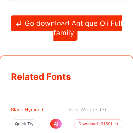
Go download Antique Oli Full
family
Related Fonts
Black Hymned
Font Weights (3)
AI
Quick Try
Download (3169)