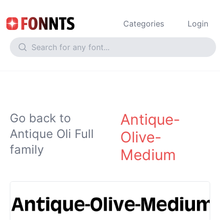
Categories
Login
Antique-
Go back to
Antique Oli Full
Olive-
family
Medium