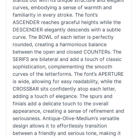
stands out with its unique structure and elegant
curves, embodying a sense of warmth and
familiarity in every stroke. The font’s
ASCENDER reaches graceful heights while the
DESCENDER elegantly descends with a subtle
curve. The BOWL of each letter is perfectly
rounded, creating a harmonious balance
between the open and closed COUNTERs. The
SERIFS are bilateral and add a touch of classic
sophistication, complementing the smooth
curves of the letterforms. The font’s APERTURE
is wide, allowing for easy readability, while the
CROSSBAR sits confidently atop each letter,
adding a touch of elegance. The spurs and
finials add a delicate touch to the overall
appearance, creating a sense of refinement and
seriousness. Antique-Olive-Medium’s versatile
design allows it to effortlessly transition
between a friendly and serious tone, making it