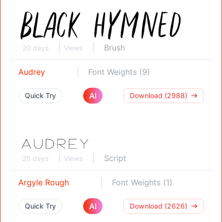
Brush
20 days
Views
Audrey
Font Weights (9)
AI
Quick Try
Download (2988)
Script
20 days
Views
Argyle Rough
Font Weights (1)
AI
Quick Try
Download (2626)