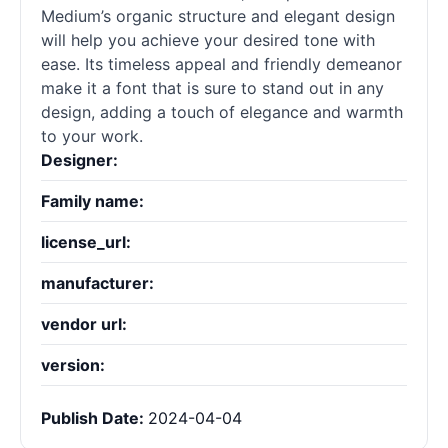
Medium’s organic structure and elegant design
will help you achieve your desired tone with
ease. Its timeless appeal and friendly demeanor
make it a font that is sure to stand out in any
design, adding a touch of elegance and warmth
to your work.
Designer:
Family name:
license_url:
manufacturer:
vendor url:
version:
Publish Date:
2024-04-04