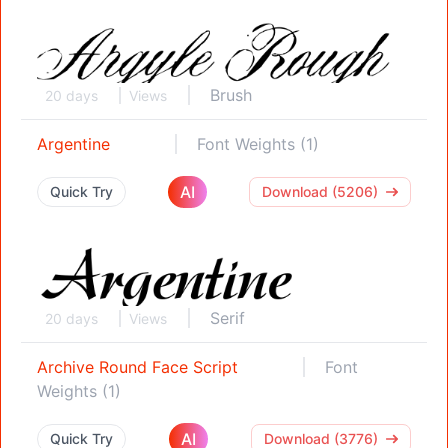
Brush
20 days
Views
Argentine
Font Weights (1)
AI
Quick Try
Download (5206)
Serif
20 days
Views
Archive Round Face Script
Font
Weights (1)
AI
Quick Try
Download (3776)