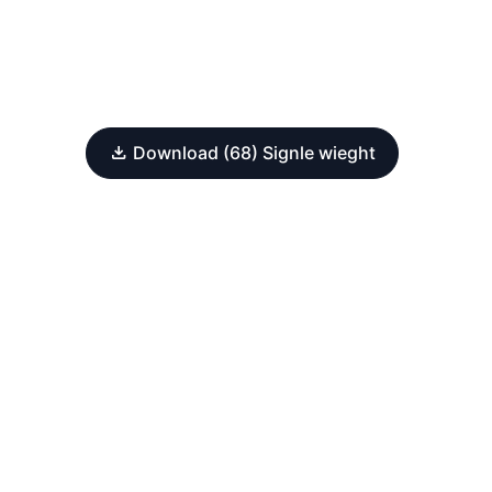
Download (68) Signle wieght