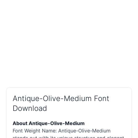
Antique-Olive-Medium Font
Download
About Antique-Olive-Medium
Font Weight Name: Antique-Olive-Medium