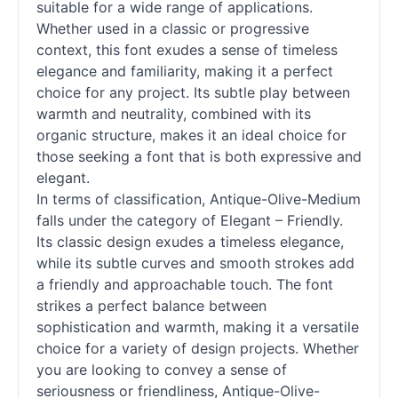
suitable for a wide range of applications.
Whether used in a classic or progressive
context, this font exudes a sense of timeless
elegance and familiarity, making it a perfect
choice for any project. Its subtle play between
warmth and neutrality, combined with its
organic structure, makes it an ideal choice for
those seeking a font that is both expressive and
elegant.
In terms of classification, Antique-Olive-Medium
falls under the category of Elegant – Friendly.
Its classic design exudes a timeless elegance,
while its subtle curves and smooth strokes add
a friendly and approachable touch. The font
strikes a perfect balance between
sophistication and warmth, making it a versatile
choice for a variety of design projects. Whether
you are looking to convey a sense of
seriousness or friendliness, Antique-Olive-