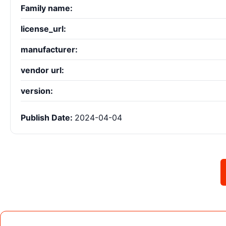
Family name:
license_url:
manufacturer:
vendor url:
version:
Publish Date:
2024-04-04