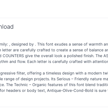
nload
ly: , designed by . This font exudes a sense of warmth an
letter are carefully crafted to create a sense of balance
osed COUNTERS give the overall look a polished finish. T
ythm and flow. Each letter is carefully crafted with attenti
gressive filter, offering a timeless design with a modern tw
e range of design projects. Its Serious – Friendly nature ma
. The Technic – Organic features of this font blend tradit
d for headers or body text, Antique-Olive-Cond-Bold is sur