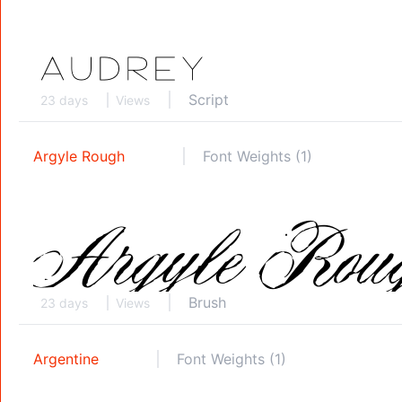
Script
23 days
Views
Argyle Rough
Font Weights (1)
Brush
23 days
Views
Argentine
Font Weights (1)