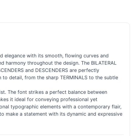
d elegance with its smooth, flowing curves and
 and harmony throughout the design. The BILATERAL
he ASCENDERS and DESCENDERS are perfectly
on to detail, from the sharp TERMINALS to the subtle
ist. The font strikes a perfect balance between
kes it ideal for conveying professional yet
ional typographic elements with a contemporary flair,
e to make a statement with its dynamic and expressive