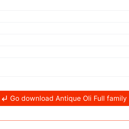
Go download Antique Oli Full family