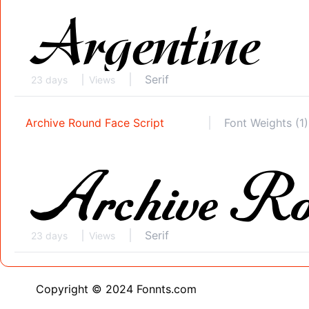
Serif
23 days
Views
Archive Round Face Script
Font Weights (1)
Serif
23 days
Views
Copyright © 2024 Fonnts.com