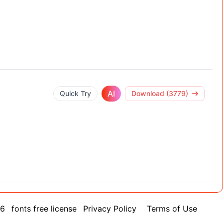
AI
Quick Try
Download (3779)
26
fonts free license
Privacy Policy
Terms of Use