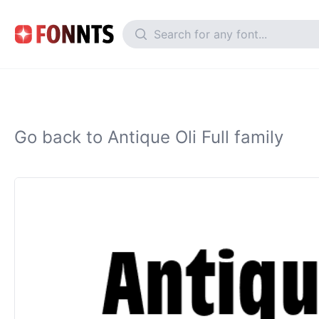
Go back to Antique Oli Full family