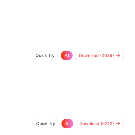
AI
Quick Try
Download (2629)
AI
Quick Try
Download (5212)