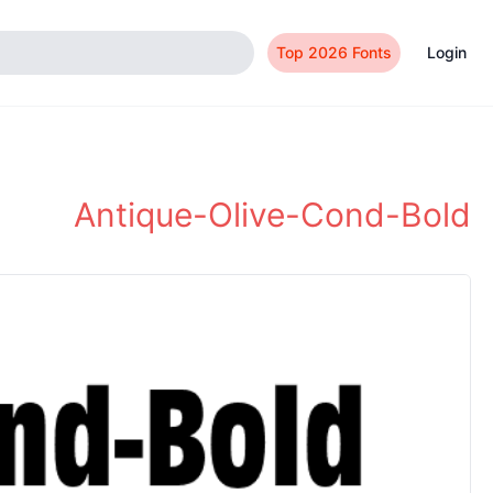
Top 2026 Fonts
Login
Antique-Olive-Cond-Bold