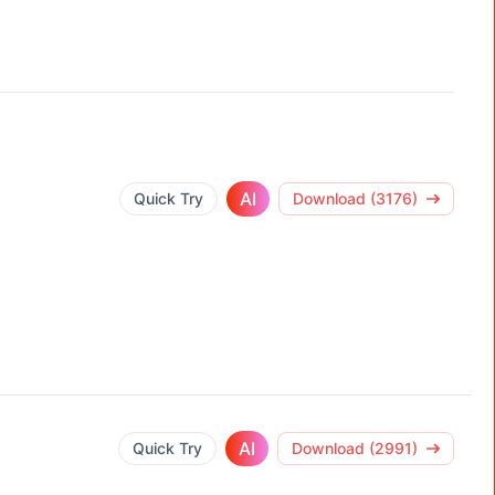
AI
Quick Try
Download (3176)
AI
Quick Try
Download (2991)