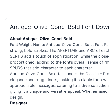
Antique-Olive-Cond-Bold Font Dow
About Antique-Olive-Cond-Bold
Font Weight Name: Antique-Olive-Cond-Bold, Font Fami
strong, bold strokes. The APERTURE and ARC of each 
SERIFS add a touch of sophistication, while the cl
proportioned, adding to the font’s overall sense of rh
SPURS that add character to each character.
Antique-Olive-Cond-Bold falls under the Classic – Pro
elegance and ruggedness, making it suitable for a wid
approachable messages, catering to a diverse audience
giving it a unique and versatile appeal. Whether use
design.
Designer: