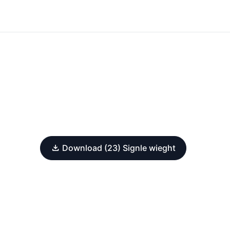
Download (23) Signle wieght