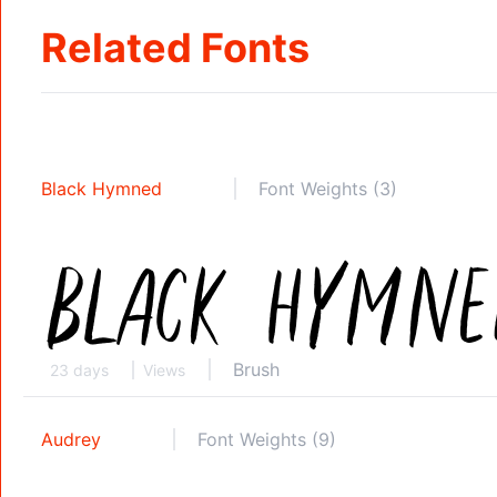
Related Fonts
Black Hymned
Font Weights (3)
Brush
23 days
Views
Audrey
Font Weights (9)