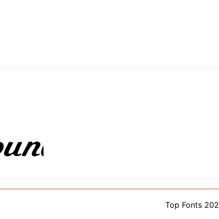
Top Fonts 20