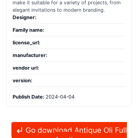
make it suitable for a variety of projects, from
elegant invitations to modern branding.
Designer:
Family name:
license_url:
manufacturer:
vendor url:
version:
Publish Date:
2024-04-04
Go download Antique Oli Full