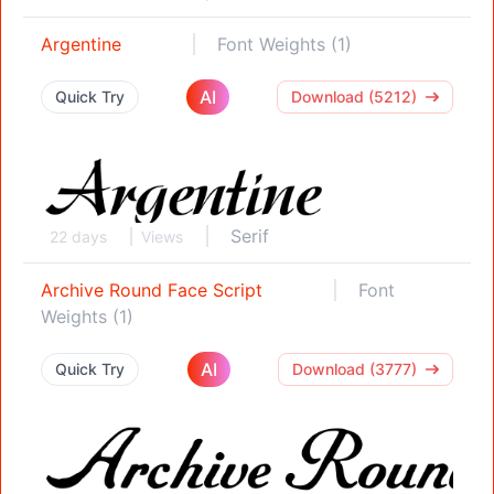
Argentine
Font Weights (1)
AI
Quick Try
Download (5212)
Serif
22 days
Views
Archive Round Face Script
Font
Weights (1)
AI
Quick Try
Download (3777)