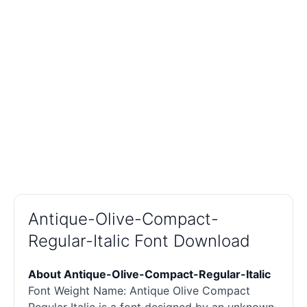
Antique-Olive-Compact-
Regular-Italic Font Download
About Antique-Olive-Compact-Regular-Italic
Font Weight Name: Antique Olive Compact