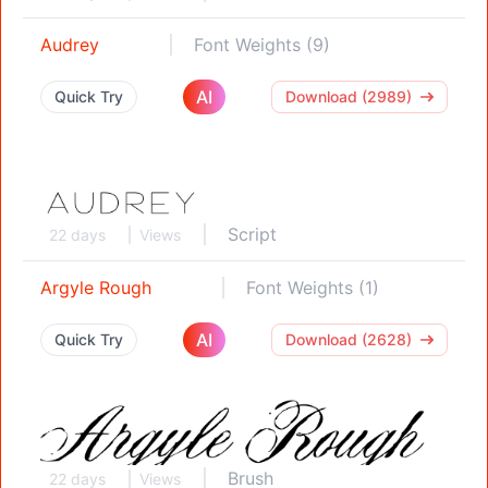
Audrey
Font Weights (9)
AI
Quick Try
Download (2989)
Script
22 days
Views
Argyle Rough
Font Weights (1)
AI
Quick Try
Download (2628)
Brush
22 days
Views