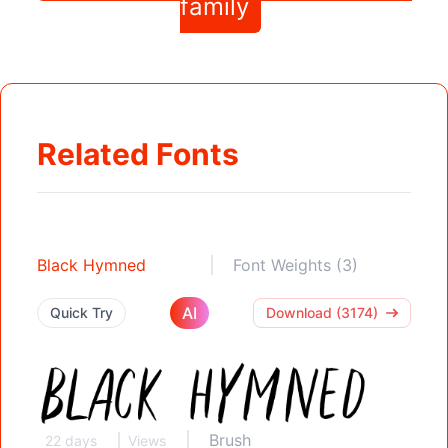
family
Related Fonts
Black Hymned
Font Weights (3)
AI
Quick Try
Download (3174)
Brush
22 days
Views