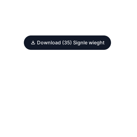
Download (35) Signle wieght