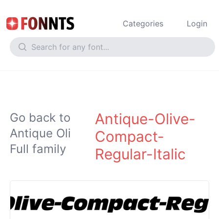
Categories
Login
Antique-Olive-
Go back to
Antique Oli
Compact-
Full family
Regular-Italic