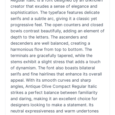
Regular Italic is a font designed by an unknown
creator that exudes a sense of elegance and
sophistication. The typeface features delicate
serifs and a subtle arc, giving it a classic yet
progressive feel. The open counters and closed
bowls contrast beautifully, adding an element of
depth to the letters. The ascenders and
descenders are well balanced, creating a
harmonious flow from top to bottom. The
terminals are gracefully tapered, while the
stems exhibit a slight stress that adds a touch
of dynamism. The font also boasts bilateral
serifs and fine hairlines that enhance its overall
appeal. With its smooth curves and sharp
angles, Antique Olive Compact Regular Italic
strikes a perfect balance between familiarity
and daring, making it an excellent choice for
designers looking to make a statement. Its
neutral expressiveness and warm undertones