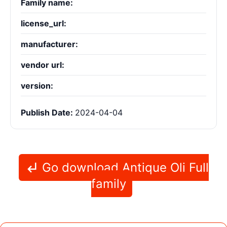
Family name:
license_url:
manufacturer:
vendor url:
version:
Publish Date:
2024-04-04
Go download Antique Oli Full
family