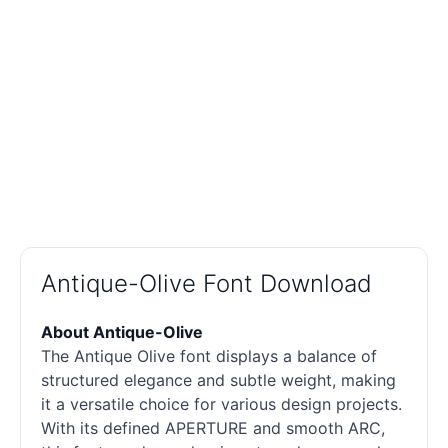
Antique-Olive Font Download
About Antique-Olive
The Antique Olive font displays a balance of
structured elegance and subtle weight, making
it a versatile choice for various design projects.
With its defined APERTURE and smooth ARC,