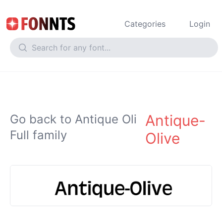
Categories
Login
Antique-
Go back to Antique Oli
Full family
Olive