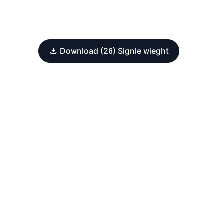
Download (26) Signle wieght