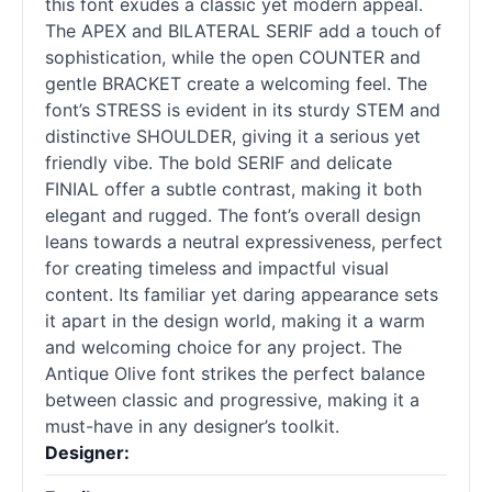
this font exudes a classic yet modern appeal.
The APEX and BILATERAL SERIF add a touch of
sophistication, while the open COUNTER and
gentle BRACKET create a welcoming feel. The
font’s STRESS is evident in its sturdy STEM and
distinctive SHOULDER, giving it a serious yet
friendly vibe. The bold SERIF and delicate
FINIAL offer a subtle contrast, making it both
elegant and rugged. The font’s overall design
leans towards a neutral expressiveness, perfect
for creating timeless and impactful visual
content. Its familiar yet daring appearance sets
it apart in the design world, making it a warm
and welcoming choice for any project. The
Antique Olive font strikes the perfect balance
between classic and progressive, making it a
must-have in any designer’s toolkit.
Designer: