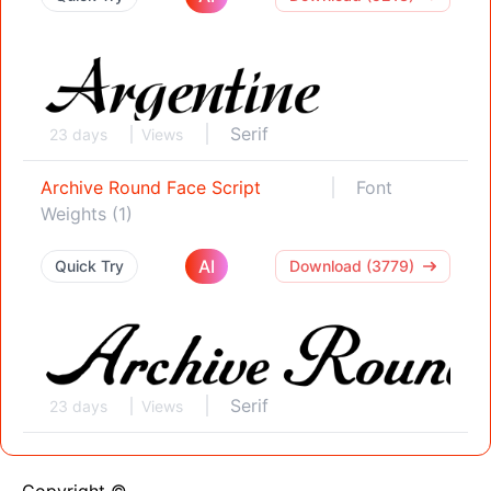
Serif
23 days
Views
Archive Round Face Script
Font
Weights (1)
AI
Quick Try
Download (3779)
Serif
23 days
Views
Copyright ©