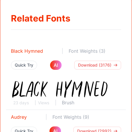
Related Fonts
Black Hymned
Font Weights (3)
AI
Quick Try
Download (3176)
Brush
23 days
Views
Audrey
Font Weights (9)
AI
Quick Try
Download (2992)