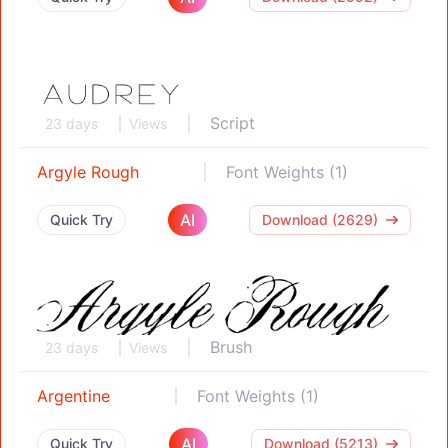
Script
23 days
Views
Argyle Rough
Font Weights (1)
AI
Quick Try
Download (2629)
Brush
23 days
Views
Argentine
Font Weights (1)
AI
Quick Try
Download (5213)