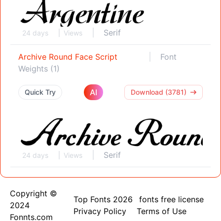
Serif
24 days
Views
Archive Round Face Script
Font
Weights (1)
AI
Quick Try
Download (3781)
Serif
24 days
Views
Copyright ©
Top Fonts 2026
fonts free license
2024
Privacy Policy
Terms of Use
Fonnts.com