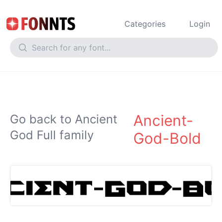
Categories
Login
Ancient-
Go back to Ancient
God Full family
God-Bold