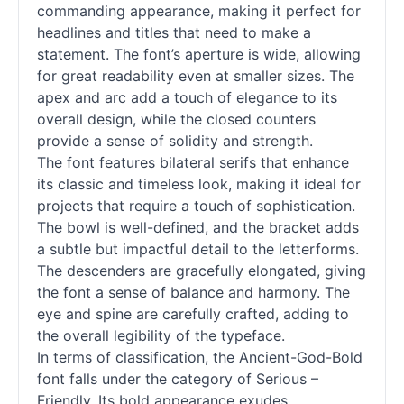
commanding appearance, making it perfect for
headlines and titles that need to make a
statement. The font’s aperture is wide, allowing
for great readability even at smaller sizes. The
apex and arc add a touch of elegance to its
overall design, while the closed counters
provide a sense of solidity and strength.
The font features bilateral serifs that enhance
its classic and timeless look, making it ideal for
projects that require a touch of sophistication.
The bowl is well-defined, and the bracket adds
a subtle but impactful detail to the letterforms.
The descenders are gracefully elongated, giving
the font a sense of balance and harmony. The
eye and spine are carefully crafted, adding to
the overall legibility of the typeface.
In terms of classification, the Ancient-God-Bold
font falls under the category of Serious –
Friendly. Its bold appearance exudes