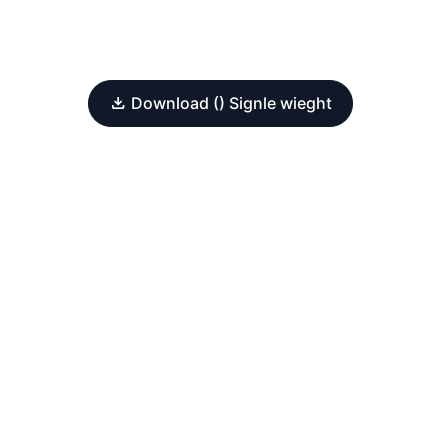
Download () Signle wieght