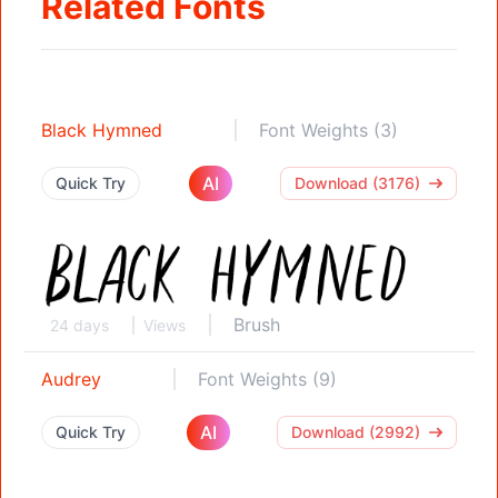
Related Fonts
Black Hymned
Font Weights (3)
AI
Quick Try
Download (3176)
Brush
24 days
Views
Audrey
Font Weights (9)
AI
Quick Try
Download (2992)