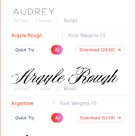
Script
24 days
Views
Argyle Rough
Font Weights (1)
AI
Quick Try
Download (2630)
Brush
24 days
Views
Argentine
Font Weights (1)
AI
Quick Try
Download (5214)