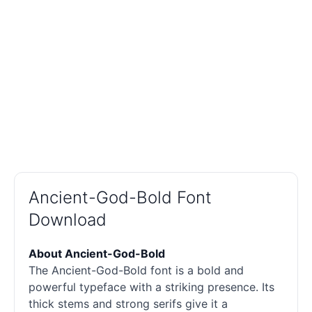
Ancient-God-Bold Font
Download
About Ancient-God-Bold
The Ancient-God-Bold font is a bold and
powerful typeface with a striking presence. Its
thick stems and strong serifs give it a