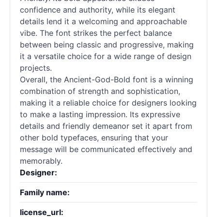
confidence and authority, while its elegant
details lend it a welcoming and approachable
vibe. The font strikes the perfect balance
between being classic and progressive, making
it a versatile choice for a wide range of design
projects.
Overall, the Ancient-God-Bold font is a winning
combination of strength and sophistication,
making it a reliable choice for designers looking
to make a lasting impression. Its expressive
details and friendly demeanor set it apart from
other bold typefaces, ensuring that your
message will be communicated effectively and
memorably.
Designer:
Family name:
license_url: