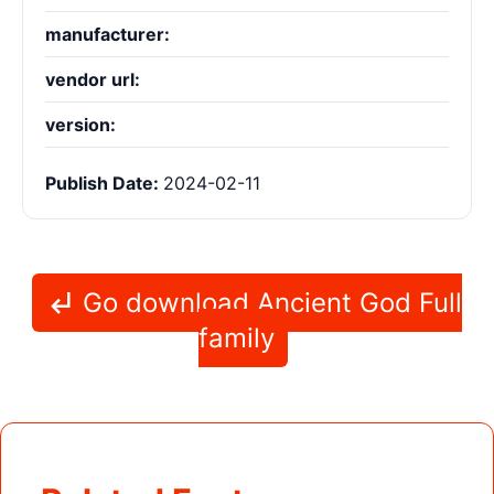
manufacturer:
vendor url:
version:
Publish Date:
2024-02-11
Go download Ancient God Full
family