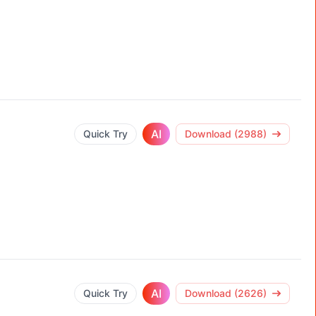
AI
Quick Try
Download (2988)
AI
Quick Try
Download (2626)