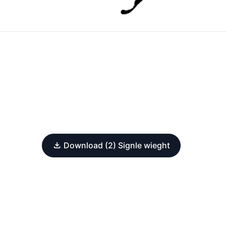
Download (2) Signle wieght