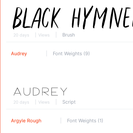
Brush
20 days
Views
Audrey
Font Weights (9)
Script
20 days
Views
Argyle Rough
Font Weights (1)