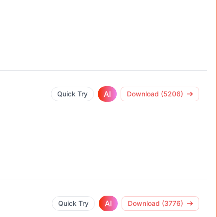
AI
Quick Try
Download (5206)
AI
Quick Try
Download (3776)