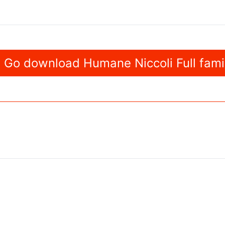
Go download Humane Niccoli Full fami