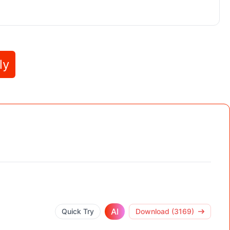
ly
AI
Quick Try
Download (3169)