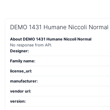
DEMO 1431 Humane Niccoli Normal
About DEMO 1431 Humane Niccoli Normal
No response from API.
Designer:
Family name:
license_url:
manufacturer:
vendor url:
version: