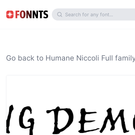
Go back to Humane Niccoli Full famil