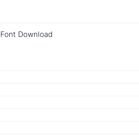
 Font Download