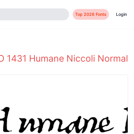
Top 2026 Fonts
Login
 1431 Humane Niccoli Normal