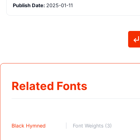
Publish Date:
2025-01-11
Related Fonts
Black Hymned
Font Weights (3)