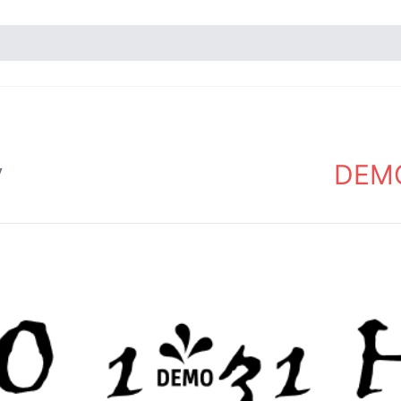
DEMO
y