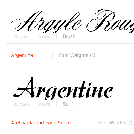
Brush
20 days
Views
Argentine
Font Weights (1)
Serif
20 days
Views
Archive Round Face Script
Font Weights (1)