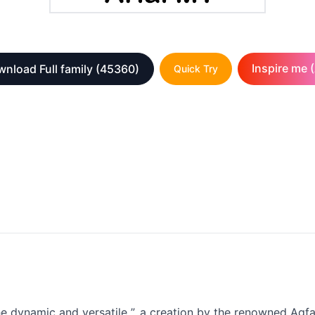
Inspire me (
nload Full family
(45360)
Quick Try
the dynamic and versatile ”, a creation by the renowned Ag