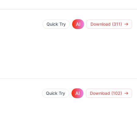
AI
Quick Try
Download (311)
AI
Quick Try
Download (102)