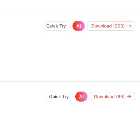
AI
Quick Try
Download (203)
AI
Quick Try
Download (69)