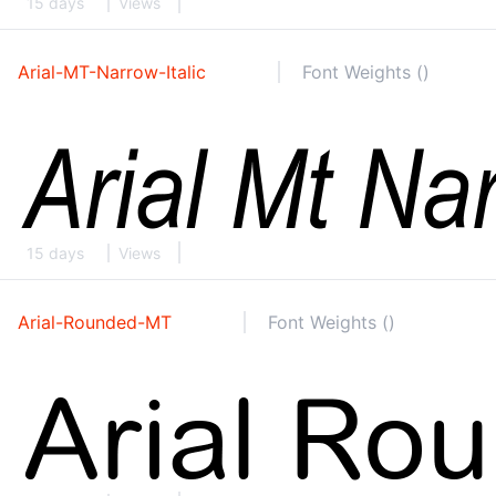
15 days
Views
Arial-MT-Narrow-Italic
Font Weights ()
15 days
Views
Arial-Rounded-MT
Font Weights ()