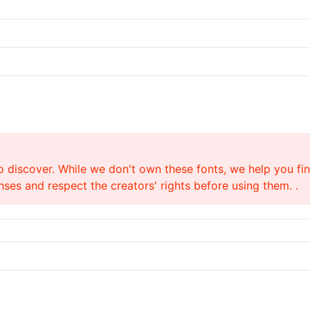
o discover. While we don't own these fonts, we help you find
ses and respect the creators' rights before using them. .