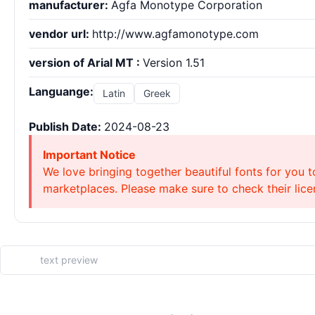
manufacturer:
Agfa Monotype Corporation
vendor url:
http://www.agfamonotype.com
version of Arial MT :
Version 1.51
Languange:
Latin
Greek
Publish Date:
2024-08-23
Important Notice
We love bringing together beautiful fonts for you t
marketplaces. Please make sure to check their licen