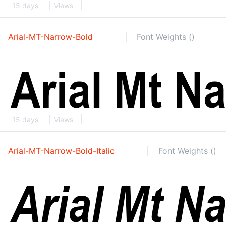
15 days
Views
Arial-MT-Narrow-Bold
Font Weights ()
15 days
Views
Arial-MT-Narrow-Bold-Italic
Font Weights ()