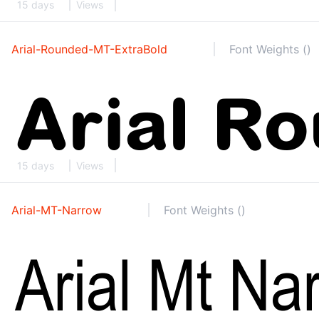
15 days
Views
Arial-Rounded-MT-ExtraBold
Font Weights ()
15 days
Views
Arial-MT-Narrow
Font Weights ()