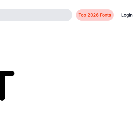
Top 2026 Fonts
Login