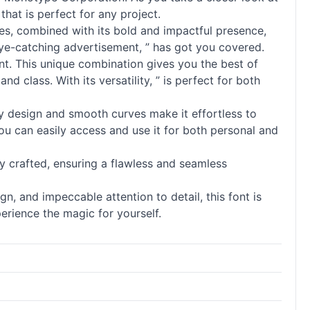
that is perfect for any project.
lines, combined with its bold and impactful presence,
eye-catching advertisement, ” has got you covered.
ant. This unique combination gives you the best of
 class. With its versatility, ” is perfect for both
dly design and smooth curves make it effortless to
ou can easily access and use it for both personal and
lly crafted, ensuring a flawless and seamless
gn, and impeccable attention to detail, this font is
erience the magic for yourself.