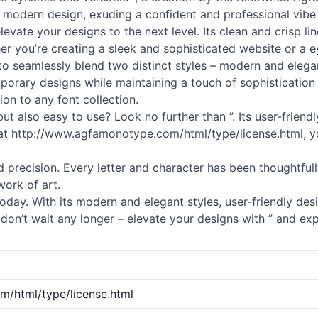
nd modern design, exuding a confident and professional vibe 
elevate your designs to the next level. Its clean and crisp 
er you’re creating a sleek and sophisticated website or a 
ty to seamlessly blend two distinct styles – modern and eleg
rary designs while maintaining a touch of sophistication and
ion to any font collection.
 but also easy to use? Look no further than ”. Its user-frien
ty at http://www.agfamonotype.com/html/type/license.html, y
and precision. Every letter and character has been thoughtfu
work of art.
oday. With its modern and elegant styles, user-friendly desi
don’t wait any longer – elevate your designs with ” and exp
/html/type/license.html