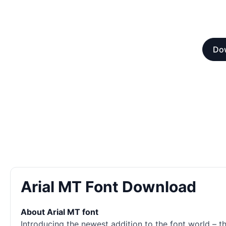
Dow
Arial MT Font Download
About Arial MT font
Introducing the newest addition to the font world – 