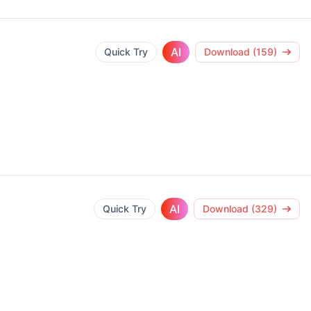
AI
Quick Try
Download (159)
AI
Quick Try
Download (329)