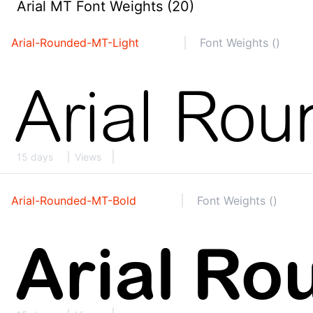
Arial MT Font Weights (20)
Arial-Rounded-MT-Light
Font Weights ()
15 days
Views
Arial-Rounded-MT-Bold
Font Weights ()