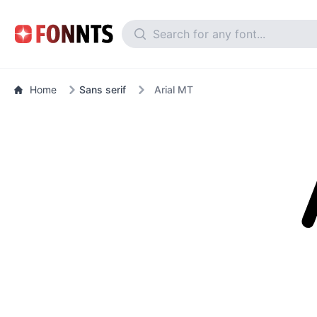
Home
Sans serif
Arial MT