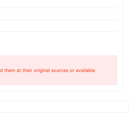
 them at their original sources or available