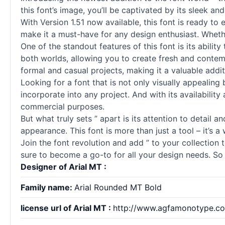
this font’s image, you’ll be captivated by its sleek a
With Version 1.51 now available, this font is ready to 
make it a must-have for any design enthusiast. Wheth
One of the standout features of this font is its abili
both worlds, allowing you to create fresh and contempo
formal and casual projects, making it a valuable addit
Looking for a font that is not only visually appealing
incorporate into any project. And with its availabili
commercial purposes.
But what truly sets ” apart is its attention to detail 
appearance. This font is more than just a tool – it’s a 
Join the font revolution and add ” to your collection t
sure to become a go-to for all your design needs. So 
Designer of Arial MT :
Family name:
Arial Rounded MT Bold
license url of Arial MT :
http://www.agfamonotype.com