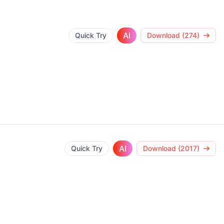
AI
Quick Try
Download (274)
AI
Quick Try
Download (2017)