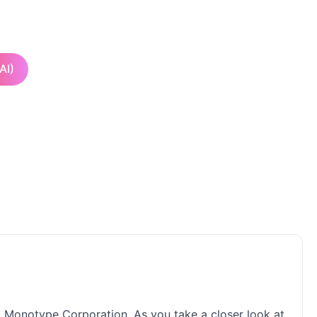
AI)
fa Monotype Corporation. As you take a closer look at